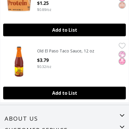
$1.25
Open Product Description
$0.89/oz
Add to List
Old El Paso Taco Sauce, 12 oz
Old El Paso
,
$3.79
Old El Paso Taco Sauce, 12 oz
Old El Paso Taco Sauce, 12 oz
No Ar
No H
Open Product Description
$3.79
$0.32/oz
Add to List
ABOUT US
About Us