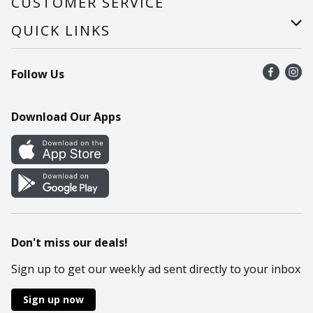
CUSTOMER SERVICE
Careers
Help
QUICK LINKS
Recalls
Find a store
Follow Us
Contact Us
Recipes
Mobile App
Download Our Apps
Cookie Preference Center
Don't miss our deals!
Sign up to get our weekly ad sent directly to your inbox
Sign up now