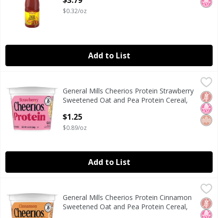
$3.79
$0.32/oz
Add to List
General Mills Cheerios Protein Strawberry Sweetened Oat 
Cheerios
General Mills Cheerios Protein Strawberry
General Mills Cheerios Protein Strawberry Sweetened Oat 
Glut
No H
Whol
Sweetened Oat and Pea Protein Cereal,
1.4 oz
$1.25
Open Product Description
$0.89/oz
Add to List
General Mills Cheerios Protein Cinnamon Sweetened Oat an
Cheerios
General Mills Cheerios Protein Cinnamon
General Mills Cheerios Protein Cinnamon Sweetened Oat an
Glut
No H
Whol
Sweetened Oat and Pea Protein Cereal,
1.4 oz