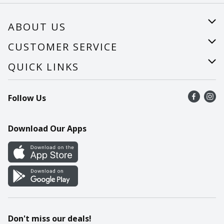
ABOUT US
About Us
CUSTOMER SERVICE
Careers
Help
QUICK LINKS
Recalls
Find a store
Follow Us
Contact Us
Recipes
Mobile App
Download Our Apps
Cookie Preference Center
Don't miss our deals!