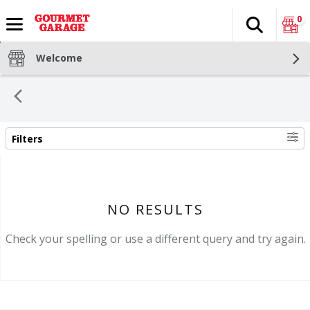
0
Search
The fol
Skip header to page content
Welcome
Filters
SEARCH RESULTS
NO RESULTS
Check your spelling or use a different query and try again.