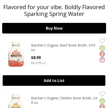
Flavored for your vibe. Boldly Flavored
Sparking Spring Water
Buy Now
Butcher's Organic Beef Bone Broth, 24 fl oz
Butcher's
,
$8.99
Butcher's Organic Beef Bone Broth, 24 fl
Butcher's Organic Beef Bone Broth, 24 fl oz
Orga
Glut
No Ar
oz
Open Product Description
$8.99
$0.37/fl oz
Add to List
Butcher's Organic Chicken Bone Broth, 24 fl oz
Butcher's
,
$8.99
Butcher's Organic Chicken Bone Broth, 24
Butcher's Organic Chicken Bone Broth, 24 fl oz
Orga
Glut
No Ar
fl oz
Open Product Description