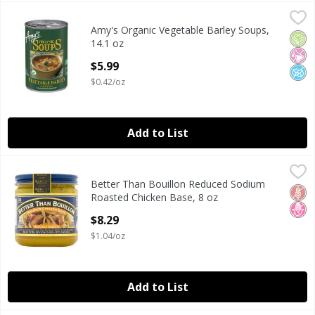
Amy's Organic Vegetable Barley Soups, 14.1 oz
Amy's
,
$5.99
Amy's Organic Vegetable Barley Soups,
Amy's Organic Vegetable Barley Soups, 14.1 oz
Orga
No Ar
No A
14.1 oz
Open Product Description
$5.99
$0.42/oz
Add to List
Better Than Bouillon Reduced Sodium Roasted Chicken Ba
Better Than Bouillon
Better Than Bouillon Reduced Sodium
Better Than Bouillon Reduced Sodium Roasted Chicken Ba
Glut
No H
Roasted Chicken Base, 8 oz
Open Product Description
$8.29
$1.04/oz
Add to List