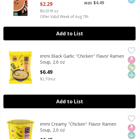
was $4.49
$2.29
$0.07/fl oz
Offer Valid Week of Aug 7th
Add to List
immi Black Garlic "Chicken" Flavor Ramen Soup, 2.6 oz
immi
,
$6.
immi Black Garlic "Chicken" Flavor Ramen
immi Black Garlic "Chicken" Flavor Ramen Soup, 2.6 oz
No H
Veg
Plan
Soup, 2.6 oz
Open Product Description
$6.49
$2.70/oz
Add to List
immi Creamy "Chicken" Flavor Ramen Soup, 2.0 oz
immi
,
$6.49
immi Creamy "Chicken" Flavor Ramen
immi Creamy "Chicken" Flavor Ramen Soup, 2.0 oz
No H
Plan
Soup, 2.0 oz
Open Product Description