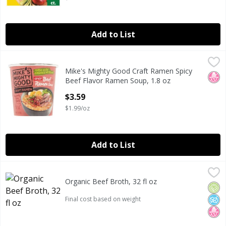
Add to List
Mike's Mighty Good Craft Ramen Spicy Beef Flavor Ramen 
Mike's Mighty Good
Mike's Mighty Good Craft Ramen Spicy
Mike's Mighty Good Craft Ramen Spicy Beef Flavor Ramen 
No H
Beef Flavor Ramen Soup, 1.8 oz
Open Product Description
$3.59
$1.99/oz
Add to List
Organic Beef Broth, 32 fl oz
Daily Pantry
,
Organic Beef Broth, 32 fl oz
DAILY PANTRY ORGANIC BEEF BROTH 32 FLUID OUNCES
Orga
No A
No H
Open Product Description
Final cost based on weight