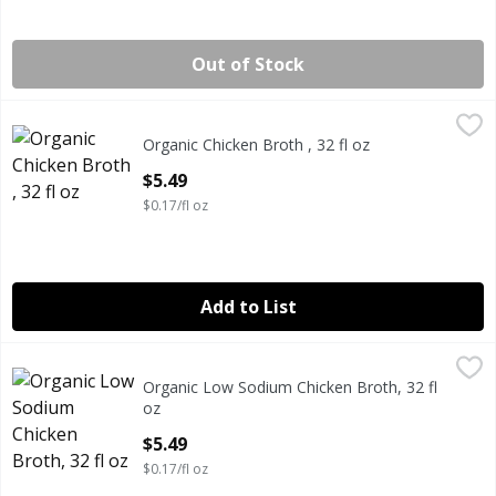
Out of Stock
Organic Chicken Broth , 32 fl oz
Daily Pantry
,
$5.49
Organic Chicken Broth , 32 fl oz
DAILY PANTRY ORGANIC CHICKEN BROTH 32 FLUID OUN
Open Product Description
$5.49
$0.17/fl oz
Add to List
Organic Low Sodium Chicken Broth, 32 fl oz
Daily Pantry
,
$5.49
Organic Low Sodium Chicken Broth, 32 fl
DAILY PANTRY ORGANIC LOW SODIUM CHICKEN BROTH 
oz
Open Product Description
$5.49
$0.17/fl oz