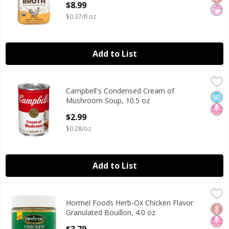
$8.99
$0.37/fl oz
Add to List
Campbell's Condensed Cream of Mushroom Soup, 10.5 oz
Campbell's
Campbell's Condensed Cream of
Campbell's Condensed Cream of Mushroom Soup, 10.5 oz
No A
No H
Mushroom Soup, 10.5 oz
Open Product Description
$2.99
$0.28/oz
Add to List
Hormel Foods Herb-Ox Chicken Flavor Granulated Bouillon
Herb-Ox
Hormel Foods Herb-Ox Chicken Flavor
Hormel Foods Herb-Ox Chicken Flavor Granulated Bouillon
Glut
No H
Granulated Bouillon, 4.0 oz
Open Product Description