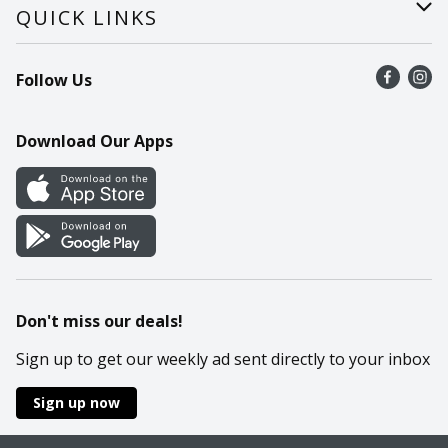
Careers
Help
QUICK LINKS
Recalls
Find a store
Follow Us
Contact Us
Recipes
Mobile App
Download Our Apps
Cookie Preference Center
Don't miss our deals!
Sign up to get our weekly ad sent directly to your inbox
Sign up now