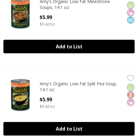
Amy's Organic Low Fat Minestrone
Amy's Organic Low Fat Minestrone Soups, 14.1 oz
Orga
No Ar
No A
Soups, 14.1 oz
Open Product Description
$5.99
$0.42/oz
Add to List
Amy's Organic Low Fat Split Pea Soup, 14.1 oz
Amy's
,
$5.99
Amy's Organic Low Fat Split Pea Soup,
Amy's Organic Low Fat Split Pea Soup, 14.1 oz
Orga
Glut
No Ar
14.1 oz
Open Product Description
$5.99
$0.42/oz
Add to List