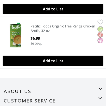
Add to List
Pacific Foods Organic Free Range Chicken Broth, 32 oz
Pacific Foods
,
$6
Pacific Foods Organic Free Range Chicken
Pacific Foods Organic Free Range Chicken Broth, 32 oz
Orga
Glut
No Ar
Broth, 32 oz
Open Product Description
$6.99
$6.99/qt
Add to List
ABOUT US
About Us
CUSTOMER SERVICE