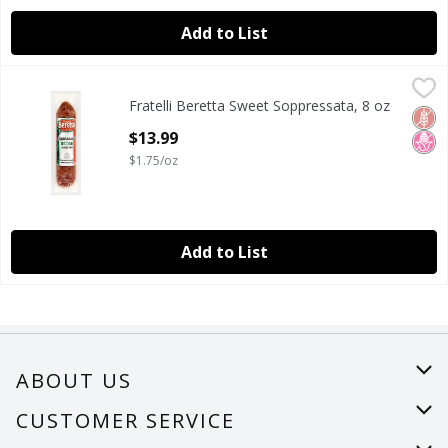
Add to List
Fratelli Beretta Sweet Soppressata, 8 oz
Fratelli Beretta
,
$13.99
Fratelli Beretta Sweet Soppressata, 8 oz
Fratelli Beretta Sweet Soppressata, 8 oz
Glut
No H
Open Product Description
$13.99
$1.75/oz
Add to List
ABOUT US
About Us
CUSTOMER SERVICE