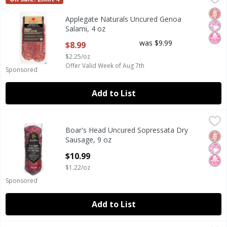
Applegate Naturals Uncured Genoa Salami, 4 oz
Glut
No Ar
No H
Applegate Naturals Uncured Genoa
Salami, 4 oz
Open Product Description
was $9.99
$8.99
$2.25/oz
Offer Valid Week of Aug 7th
Sponsored
Add to List
Boar's Head Uncured Sopressata Dry Sausage, 9 oz
Boar's Head
,
$10.9
Boar's Head Uncured Sopressata Dry
Boar's Head Uncured Sopressata Dry Sausage, 9 oz
Glut
No Ar
No H
Sausage, 9 oz
Open Product Description
$10.99
$1.22/oz
Sponsored
Add to List