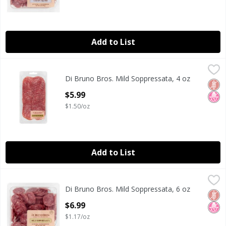
Add to List
Di Bruno Bros. Mild Soppressata, 4 oz
Di Bruno Bros.
,
$5.99
Di Bruno Bros. Mild Soppressata, 4 oz
Di Bruno Bros. Mild Soppressata, 4 oz
Glut
No H
Open Product Description
$5.99
$1.50/oz
Add to List
Di Bruno Bros. Mild Soppressata, 6 oz
Di Bruno Bros.
,
$6.99
Di Bruno Bros. Mild Soppressata, 6 oz
Di Bruno Bros. Mild Soppressata, 6 oz
Glut
No H
Open Product Description
$6.99
$1.17/oz