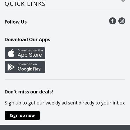
Careers
Help
QUICK LINKS
Recalls
Find a store
Follow Us
Contact Us
Recipes
Mobile App
Download Our Apps
Cookie Preference Center
Don't miss our deals!
Sign up to get our weekly ad sent directly to your inbox
Sign up now