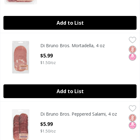
Add to List
Di Bruno Bros. Mortadella, 4 oz
Di Bruno Bros.
,
$5.99
Di Bruno Bros. Mortadella, 4 oz
Di Bruno Bros. Mortadella, 4 oz
Glut
No H
Open Product Description
$5.99
$1.50/oz
Add to List
Di Bruno Bros. Peppered Salami, 4 oz
Di Bruno Bros.
,
$5.99
Di Bruno Bros. Peppered Salami, 4 oz
Di Bruno Bros. Peppered Salami, 4 oz
Glut
No H
Open Product Description
$5.99
$1.50/oz