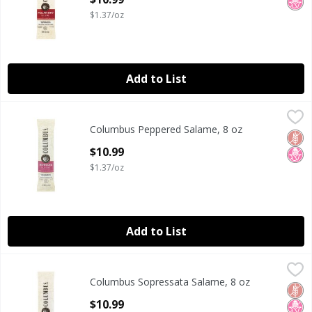
$1.37/oz
Add to List
Columbus Peppered Salame, 8 oz
Columbus
,
$10.99
Columbus Peppered Salame, 8 oz
Columbus Peppered Salame, 8 oz
Glut
No H
Open Product Description
$10.99
$1.37/oz
Add to List
Columbus Sopressata Salame, 8 oz
Columbus
,
$10.99
Columbus Sopressata Salame, 8 oz
Columbus Sopressata Salame, 8 oz
Glut
No H
Open Product Description
$10.99