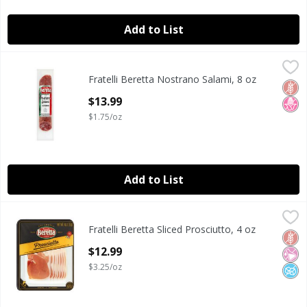
Add to List
Fratelli Beretta Nostrano Salami, 8 oz
Fratelli Beretta
,
$13.99
Fratelli Beretta Nostrano Salami, 8 oz
Fratelli Beretta Nostrano Salami, 8 oz
Glut
No H
Open Product Description
$13.99
$1.75/oz
Add to List
Fratelli Beretta Sliced Prosciutto, 4 oz
Fratelli Beretta
,
$12.99
Fratelli Beretta Sliced Prosciutto, 4 oz
Fratelli Beretta Sliced Prosciutto, 4 oz
Glut
No Ar
No A
Open Product Description
$12.99
$3.25/oz