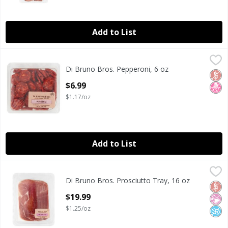
Add to List
Di Bruno Bros. Pepperoni, 6 oz
Di Bruno Bros.
,
$6.99
Di Bruno Bros. Pepperoni, 6 oz
Di Bruno Bros. Pepperoni, 6 oz
Glut
No H
Open Product Description
$6.99
$1.17/oz
Add to List
Di Bruno Bros. Prosciutto Tray, 16 oz
Di Bruno Bros.
,
$19.99
Di Bruno Bros. Prosciutto Tray, 16 oz
Di Bruno Bros. Prosciutto Tray, 16 oz
Glut
No Ar
No A
Open Product Description
$19.99
$1.25/oz