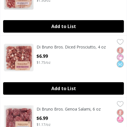
$1.50/oz
Add to List
Di Bruno Bros. Diced Prosciutto, 4 oz
Di Bruno Bros.
,
$6.99
Di Bruno Bros. Diced Prosciutto, 4 oz
Di Bruno Bros. Diced Prosciutto, 4 oz
Glut
No Ar
No A
Open Product Description
$6.99
$1.75/oz
Add to List
Di Bruno Bros. Genoa Salami, 6 oz
Di Bruno Bros.
,
$6.99
Di Bruno Bros. Genoa Salami, 6 oz
Di Bruno Bros. Genoa Salami, 6 oz
Glut
No H
Open Product Description
$6.99
$1.17/oz