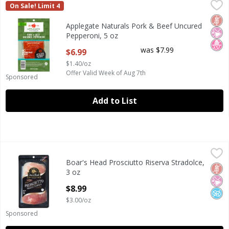
Applegate Naturals Pork & Beef Uncured Pepperoni, 5 oz
Applegate
,
On Sale! Limit 4
Applegate Naturals Pork & Beef Uncured Pepperoni, 5 oz
Glut
No Ar
No H
Applegate Naturals Pork & Beef Uncured
Pepperoni, 5 oz
Open Product Description
was $7.99
$6.99
$1.40/oz
Offer Valid Week of Aug 7th
Sponsored
Add to List
Boar's Head Prosciutto Riserva Stradolce, 3 oz
Boar's Head
,
$8.99
Boar's Head Prosciutto Riserva Stradolce,
Boar's Head Prosciutto Riserva Stradolce, 3 oz
Glut
No Ar
No A
3 oz
Open Product Description
$8.99
$3.00/oz
Sponsored