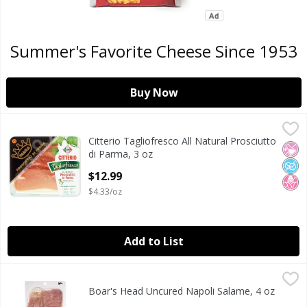
Summer's Favorite Cheese Since 1953
Buy Now
Citterio Tagliofresco All Natural Prosciutto di Parma, 3 oz
Citterio
,
Citterio Tagliofresco All Natural Prosciutto
Citterio Tagliofresco All Natural Prosciutto di Parma, 3 oz
No Ar
No A
No H
di Parma, 3 oz
Open Product Description
$12.99
$4.33/oz
Add to List
Boar's Head Uncured Napoli Salame, 4 oz
Boar's Head
,
$9.99
Boar's Head Uncured Napoli Salame, 4 oz
Boar's Head Uncured Napoli Salame, 4 oz
Open Product Description