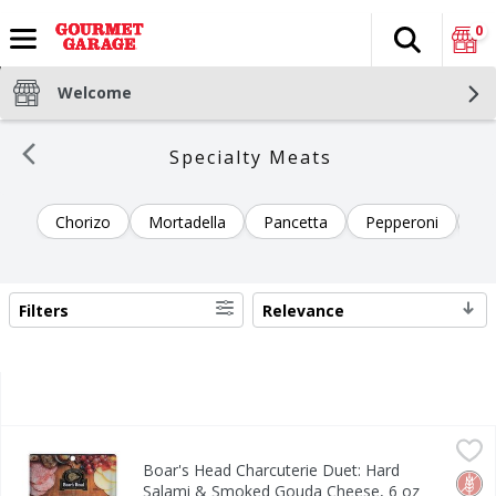
0
Search
The fol
Skip header to page content
Welcome
Specialty Meats
Chorizo
Mortadella
Pancetta
Pepperoni
Pr
Filters
Relevance
SEARCH RESULTS
Boar's Head Charcuterie Duet: Hard Salami & Smoked Gou
Boar's Head
Boar's Head Charcuterie Duet: Hard
Boar's Head Charcuterie Duet: Hard Salami & Smoked Gou
Glut
No H
Salami & Smoked Gouda Cheese, 6 oz