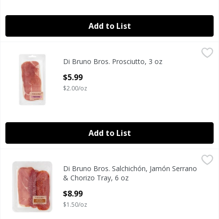
Add to List
Di Bruno Bros. Prosciutto, 3 oz
Di Bruno Bros.
,
$5.99
Di Bruno Bros. Prosciutto, 3 oz
Di Bruno Bros. Prosciutto, 3 oz
Open Product Description
$5.99
$2.00/oz
Add to List
Di Bruno Bros. Salchichón, Jamón Serrano & Chorizo Tray,
Di Bruno Bros.
Di Bruno Bros. Salchichón, Jamón Serrano
Di Bruno Bros. Salchichón, Jamón Serrano & Chorizo Tray,
& Chorizo Tray, 6 oz
Open Product Description
$8.99
$1.50/oz