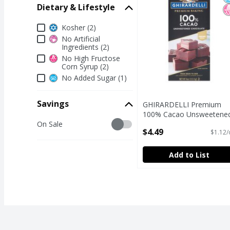
Dietary & Lifestyle
Dietary & Lifestyle
Kosher (2)
No Artificial
Ingredients (2)
No High Fructose
Corn Syrup (2)
No Added Sugar (1)
Savings
GHIRARDELLI Premium
100% Cacao Unsweetene
Savings
On Sale
Chocolate Baking Bar, 4 
$4.49
$1.12/
Bar
Open Product Description
Add to List