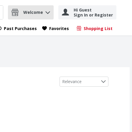
Hi Guest
Welcome
Sign In or Register
nd items.
Submit search query
Past Purchases
Favorites
Shopping List
.
Sort by
Relevance
e Baking Bar, 4 OZ Bar
,
$4.49
,
$4.49
e Baking Bar, 4 OZ Bar