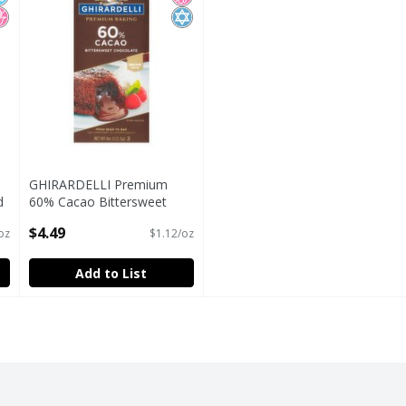
GHIRARDELLI Premium
d
60% Cacao Bittersweet
OZ
Chocolate Baking Bar, 4 OZ
$4.49
oz
$1.12/oz
Bar
Open Product Description
Add to List