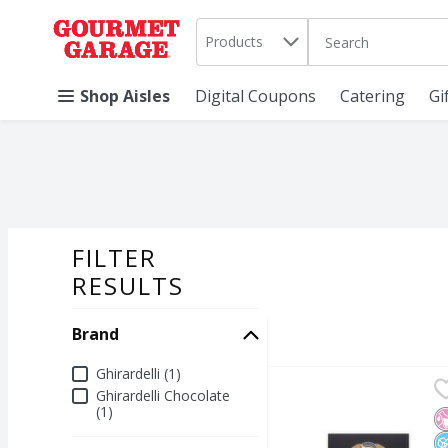
Search in
.
Products
The following text 
Skip header to page content
Shop Aisles
Digital Coupons
Catering
Gi
FILTER
SEARCH RESU
RESULTS
Brand
Brand
Ghirardelli (1)
GHIRARDELLI Premium 
Ghirardelli Chocolate
Ghirardelli Chocolate
(1)
GHIRARDELLI Premium 
N
N
N