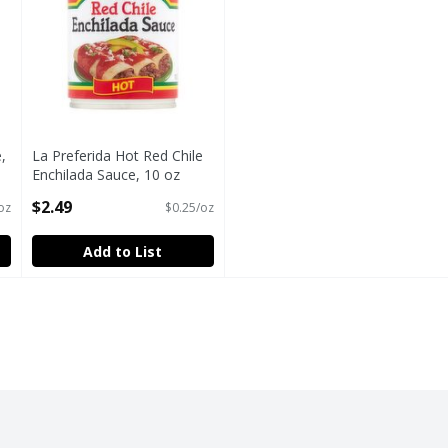
,
La Preferida Hot Red Chile
Enchilada Sauce, 10 oz
Open Product Description
$2.49
oz
$0.25/oz
Add to List