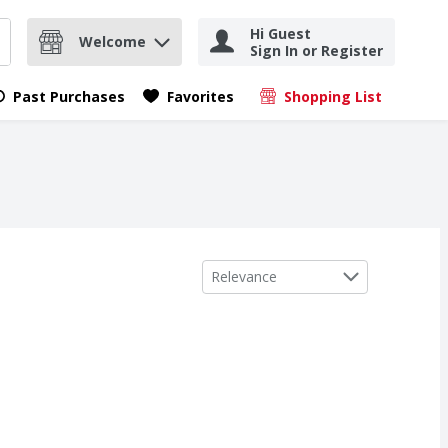
Hi Guest
Welcome
Sign In or Register
nd items.
Submit search query
Past Purchases
Favorites
Shopping List
.
Sort by
Relevance