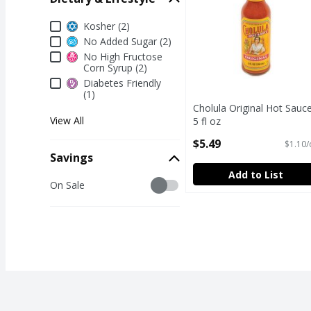
Dietary & Lifestyle
Kosher (2)
No Added Sugar (2)
No High Fructose
Corn Syrup (2)
Diabetes Friendly
(1)
Cholula Original Hot Sauce
View All
5 fl oz
Open Product Description
$5.49
$1.10/
Savings
Add to List
Savings
On Sale