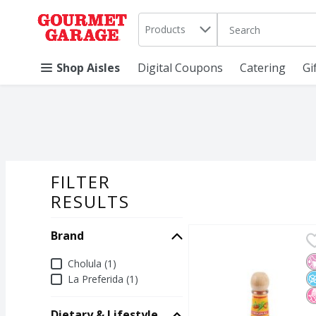
Search in
.
Products
The following text 
Skip header to page content
Shop Aisles
Digital Coupons
Catering
Gi
FILTER
SEARCH RESU
RESULTS
Brand
Cholula Original Hot Sa
Cholula
Cholula Original Hot Sa
N
N
N
Brand
Cholula (1)
La Preferida (1)
Dietary & Lifestyle