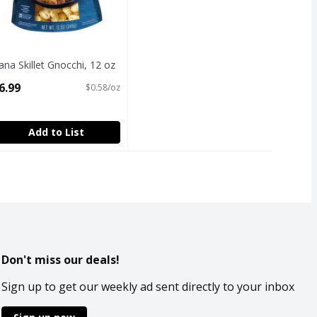
ana Skillet Gnocchi, 12 oz
pen Product Description
6.99
$0.58/oz
Add to List
Don't miss our deals!
Sign up to get our weekly ad sent directly to your inbox