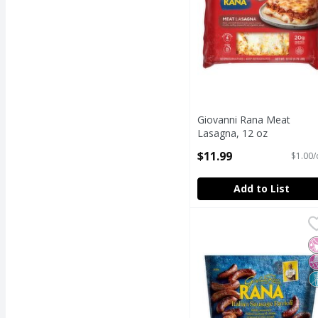
Giovanni Rana Meat
Lasagna, 12 oz
Open Product Description
$11.99
$1.00/
Add to List
Giovanni Rana Rana Ita
Rana
Giovanni Rana Rana Ita
N
N
N