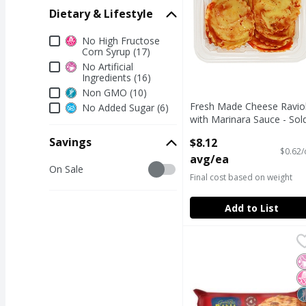
Dietary & Lifestyle
Dietary & Lifestyle
No High Fructose
Corn Syrup (17)
No Artificial
Ingredients (16)
Non GMO (10)
Fresh Made Cheese Raviol
No Added Sugar (6)
with Marinara Sauce - Sol
Cold
Savings
$8.12
Open Product Description
$0.62/
avg/ea
Savings
On Sale
Final cost based on weight
Add to List
Giovanni Rana Meat La
Giovanni Rana
Giovanni Rana Meat La
N
N
N