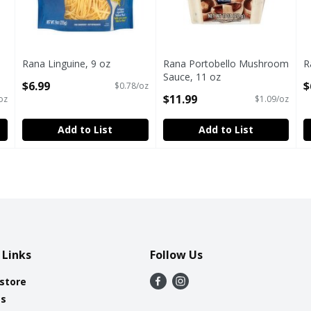
Rana Linguine, 9 oz
Rana Portobello Mushroom
R
Open Product Description
Sauce, 11 oz
O
$6.99
$
$0.78/oz
Open Product Description
$11.99
oz
$1.09/oz
Add to List
Add to List
 Links
Follow Us
 store
es