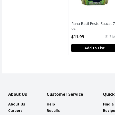
Rana Basil Pesto Sauce, 7
oz
Open Product Description
$11.99
$1.71/
Add to List
About Us
Customer Service
Quick
About Us
Help
Find a
Careers
Recalls
Recip