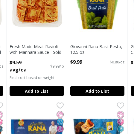
i
Fresh Made Meat Ravioli
Giovanni Rana Basil Pesto,
G
d
with Marinara Sauce - Sold
12.5 oz
C
Cold
Open Product Description
S
$9.99
$9.59
$
$0.80/oz
Open Product Description
O
oz
$9.99/lb
avg/ea
Final cost based on weight
Add to List
Add to List
sagna, 12 oz
Giovanni Rana Pappardelle Pasta, 9 oz
Giovanni Rana
,
$11.99
Giovanni Rana Rana Butternu
Rana
,
$6.99
G
R
sagna, 12 oz
Giovanni Rana Pappardelle Pasta, 9 oz
Giovanni Rana Rana Butternu
G
o Artificial Ingredients
o High Fructose Corn Syrup
on GMO
No Artificial Ingredients
No Added Sugar
No High Fructose Corn Syrup
No Artif
No Hig
Non G