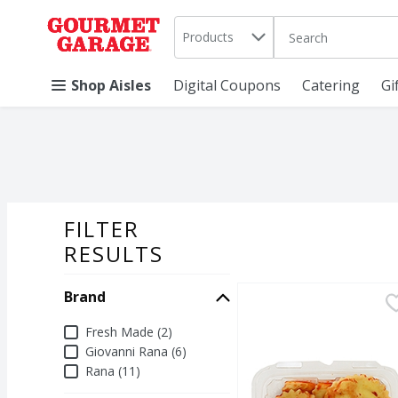
Search in
.
Products
The following text 
Skip header to page content
Shop Aisles
Digital Coupons
Catering
Gi
FILTER
SEARCH RESU
RESULTS
Brand
Fresh Made Cheese Ravi
Fresh Made
Fresh Cheese Ravioli 
Brand
Fresh Made (2)
Giovanni Rana (6)
Rana (11)