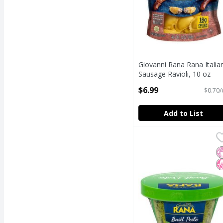
Giovanni Rana Rana Italia
Sausage Ravioli, 10 oz
Open Product Description
$6.99
$0.70/
Add to List
Rana Basil Pesto Sauce
Rana
Rana Basil Pesto Sauce
N
N