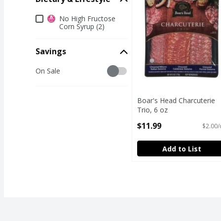
Dietary & Lifestyle
No High Fructose
Corn Syrup (2)
Savings
Savings
On Sale
Boar's Head Charcuterie
Trio, 6 oz
Open Product Description
$11.99
$2.00/
Add to List