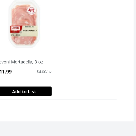
evoni Mortadella, 3 oz
pen Product Description
11.99
$4.00/oz
Add to List