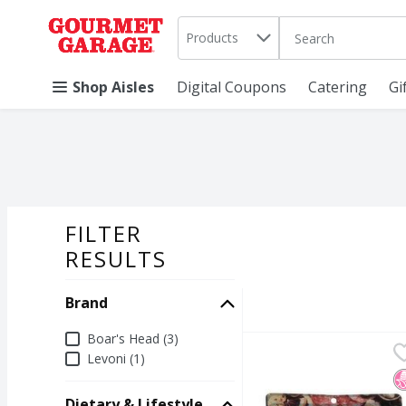
Search in
.
Products
The following text 
Skip header to page content
Shop Aisles
Digital Coupons
Catering
Gi
FILTER
SEARCH RESU
RESULTS
Brand
Brand
Boar's Head (3)
Boar's Head Charcuteri
Boar's Head
Levoni (1)
Boar's Head Charcuteri
N
Dietary & Lifestyle