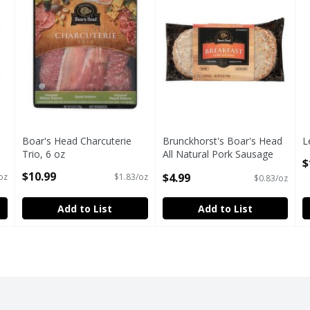
Boar's Head Charcuterie
Brunckhorst's Boar's Head
L
Trio, 6 oz
All Natural Pork Sausage
O
$
Open Product Description
Premium Breakfast Patties,
$10.99
$4.99
oz
$1.83/oz
$0.83/oz
4 count, 6 oz
Open Product Description
Add to List
Add to List