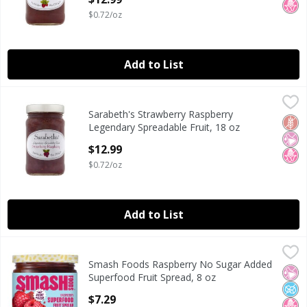
$0.72/oz
Add to List
Sarabeth's Strawberry Raspberry Legendary Spreadable Fr
Sarabeth's
Sarabeth's Strawberry Raspberry
Sarabeth's Strawberry Raspberry Legendary Spreadable Fr
Glut
No Ar
No H
Legendary Spreadable Fruit, 18 oz
Open Product Description
$12.99
$0.72/oz
Add to List
Smash Foods Raspberry No Sugar Added Superfood Fruit S
Smash Foods
Smash Foods Raspberry No Sugar Added
Smash Foods Raspberry No Sugar Added Superfood Fruit S
No Ar
No A
No H
Superfood Fruit Spread, 8 oz
Open Product Description
$7.29