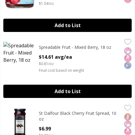
$1.04/oz
Add to List
Spreadable Fruit - Mixed Berry, 18 oz
Sarabeth's
,
$14.61 avg/ea
Spreadable Fruit - Mixed Berry, 18 oz
SARA BETH MIX BERRIES
No Ar
No H
Low
Open Product Description
$14.61 avg/ea
$0.81/oz
Final cost based on weight
Add to List
St Dalfour Black Cherry Fruit Spread, 10 oz
St Dalfour
,
$6.99
St Dalfour Black Cherry Fruit Spread, 10
St Dalfour Black Cherry Fruit Spread, 10 oz
Glut
No Ar
No H
oz
Open Product Description
$6.99