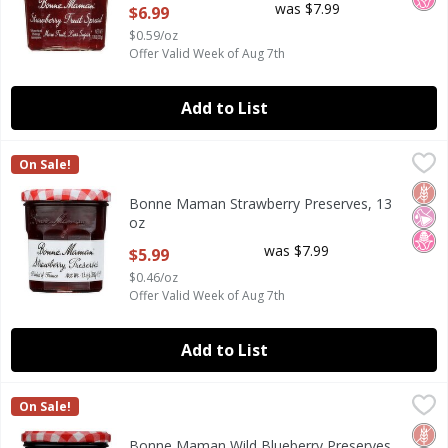
was $7.99
$6.99
$0.59/oz
Offer Valid Week of Aug 7th
Add to List
Bonne Maman Strawberry Preserves, 13 oz
Bonne Maman
,
$5.99
On Sale!
Bonne Maman Strawberry Preserves, 13 oz
Glut
No Ar
No H
Bonne Maman Strawberry Preserves, 13
oz
Open Product Description
was $7.99
$5.99
$0.46/oz
Offer Valid Week of Aug 7th
Add to List
Bonne Maman Wild Blueberry Preserves, 13 oz
Bonne Maman
,
$5.99
On Sale!
Bonne Maman Wild Blueberry Preserves, 13 oz
Glut
No Ar
No H
Bonne Maman Wild Blueberry Preserves,