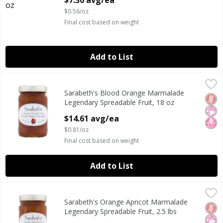
$7.30 avg/ea
$0.56/oz
Final cost based on weight
Add to List
Sarabeth's Blood Orange Marmalade Legendary Spreadable
Sarabeth's
Sarabeth's Blood Orange Marmalade
Sarabeth's Blood Orange Marmalade Legendary Spreadable
Glut
No Ar
No H
Legendary Spreadable Fruit, 18 oz
Open Product Description
$14.61 avg/ea
$0.81/oz
Final cost based on weight
Add to List
Sarabeth's Orange Apricot Marmalade Legendary Spreadabl
Sarabeth's
Sarabeth's Orange Apricot Marmalade
Sarabeth's Orange Apricot Marmalade Legendary Spreadabl
Glut
No Ar
No H
Legendary Spreadable Fruit, 2.5 lbs
Open Product Description