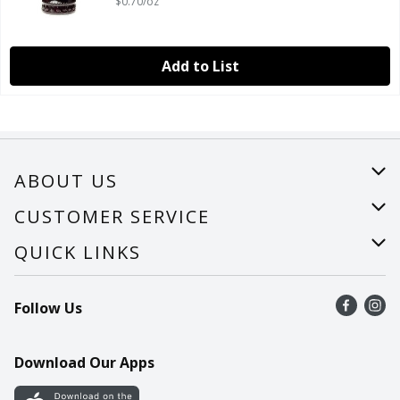
$0.70/oz
Add to List
ABOUT US
About Us
CUSTOMER SERVICE
Careers
Help
QUICK LINKS
Recalls
Find a store
Follow Us
Contact Us
Recipes
Mobile App
Download Our Apps
Cookie Preference Center