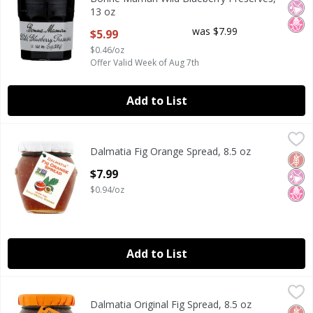
13 oz
Open Product Description
was $7.99
$5.99
$0.46/oz
Offer Valid Week of Aug 7th
Add to List
Dalmatia Fig Orange Spread, 8.5 oz
Dalmatia
,
$7.99
Dalmatia Fig Orange Spread, 8.5 oz
Dalmatia Fig Orange Spread, 8.5 oz
Glut
No Ar
No H
Open Product Description
$7.99
$0.94/oz
Add to List
Dalmatia Original Fig Spread, 8.5 oz
Dalmatia
,
$7.99
Dalmatia Original Fig Spread, 8.5 oz
Dalmatia Original Fig Spread, 8.5 oz