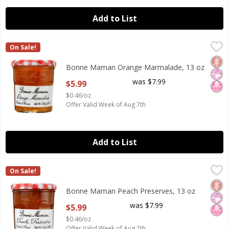
Add to List
Bonne Maman Orange Marmalade, 13 oz
Bonne Maman
,
$5.99
On Sale!
Bonne Maman Orange Marmalade, 13 oz
Glut
No Ar
No H
Bonne Maman Orange Marmalade, 13 oz
Open Product Description
was $7.99
$5.99
$0.46/oz
Offer Valid Week of Aug 7th
Add to List
Bonne Maman Peach Preserves, 13 oz
Bonne Maman
,
$5.99
On Sale!
Bonne Maman Peach Preserves, 13 oz
Glut
No Ar
No H
Bonne Maman Peach Preserves, 13 oz
Open Product Description
was $7.99
$5.99
$0.46/oz
Offer Valid Week of Aug 7th