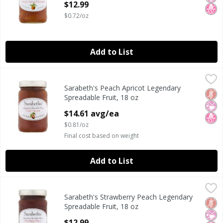
$12.99
$0.72/oz
Add to List
Sarabeth's Peach Apricot Legendary Spreadable Fruit, 18 
Sarabeth's
Sarabeth's Peach Apricot Legendary
Sarabeth's Peach Apricot Legendary Spreadable Fruit, 18 
Glut
No Ar
No H
Spreadable Fruit, 18 oz
Open Product Description
$14.61 avg/ea
$0.81/oz
Final cost based on weight
Add to List
Sarabeth's Strawberry Peach Legendary Spreadable Fruit,
Sarabeth's
Sarabeth's Strawberry Peach Legendary
Sarabeth's Strawberry Peach Legendary Spreadable Fruit,
Glut
No Ar
No H
Spreadable Fruit, 18 oz
Open Product Description
$12.99