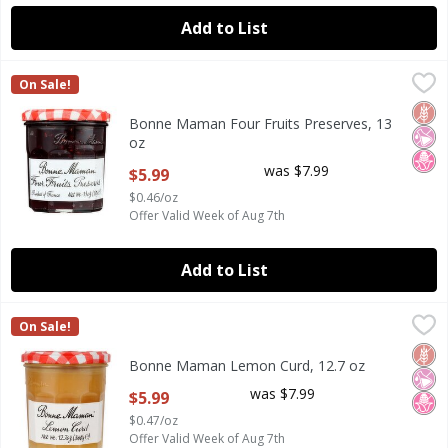
Add to List
Bonne Maman Four Fruits Preserves, 13 oz
Bonne Maman
,
$5.99
On Sale!
Bonne Maman Four Fruits Preserves, 13 oz
Glut
No Ar
No H
Bonne Maman Four Fruits Preserves, 13
oz
Open Product Description
was $7.99
$5.99
$0.46/oz
Offer Valid Week of Aug 7th
Add to List
Bonne Maman Lemon Curd, 12.7 oz
Bonne Maman
,
$5.99
On Sale!
Bonne Maman Lemon Curd, 12.7 oz
Glut
No Ar
No H
Bonne Maman Lemon Curd, 12.7 oz
Open Product Description
was $7.99
$5.99
$0.47/oz
Offer Valid Week of Aug 7th