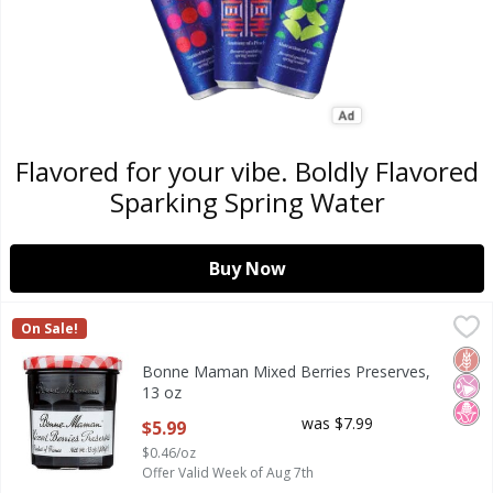
Flavored for your vibe. Boldly Flavored
Sparking Spring Water
Buy Now
Bonne Maman Mixed Berries Preserves, 13 oz
Bonne Maman
,
$5.99
On Sale!
Bonne Maman Mixed Berries Preserves, 13 oz
Glut
No Ar
No H
Bonne Maman Mixed Berries Preserves,
13 oz
Open Product Description
was $7.99
$5.99
$0.46/oz
Offer Valid Week of Aug 7th