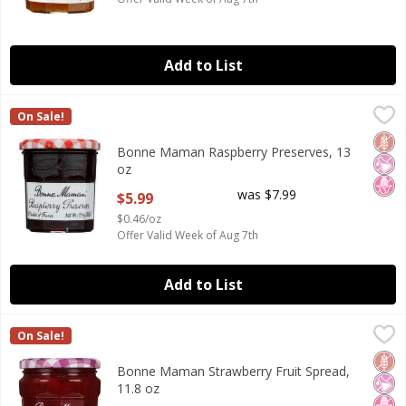
Add to List
Bonne Maman Raspberry Preserves, 13 oz
Bonne Maman
,
$5.99
On Sale!
Bonne Maman Raspberry Preserves, 13 oz
Glut
No Ar
No H
Bonne Maman Raspberry Preserves, 13
oz
Open Product Description
was $7.99
$5.99
$0.46/oz
Offer Valid Week of Aug 7th
Add to List
Bonne Maman Strawberry Fruit Spread, 11.8 oz
Bonne Maman
,
$6.99
On Sale!
Bonne Maman Strawberry Fruit Spread, 11.8 oz
Glut
No Ar
No H
Bonne Maman Strawberry Fruit Spread,
11.8 oz
Open Product Description