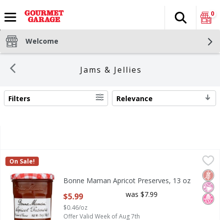
0
Search
The fol
Skip header to page content
Welcome
Jams & Jellies
Filters
Relevance
SEARCH RESULTS
Bonne Maman Apricot Preserves, 13 oz
Bonne Maman
,
$5.99
On Sale!
Bonne Maman Apricot Preserves, 13 oz
Glut
No Ar
No H
Bonne Maman Apricot Preserves, 13 oz
Open Product Description
was $7.99
$5.99
$0.46/oz
Offer Valid Week of Aug 7th