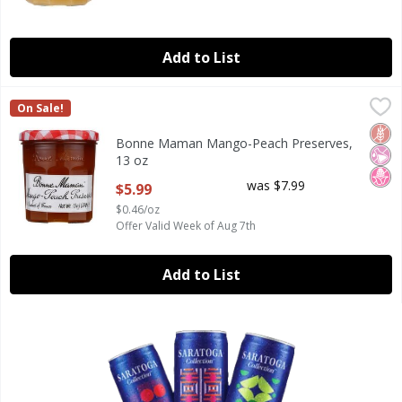
Add to List
Bonne Maman Mango-Peach Preserves, 13 oz
Bonne Maman
,
$5.99
On Sale!
Bonne Maman Mango-Peach Preserves, 13 oz
Glut
No Ar
No H
Bonne Maman Mango-Peach Preserves,
13 oz
Open Product Description
was $7.99
$5.99
$0.46/oz
Offer Valid Week of Aug 7th
Add to List