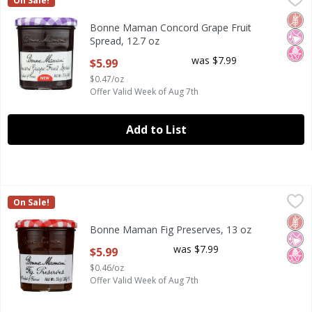
On Sale!
Bonne Maman Concord Grape Fruit Spread, 12.7 oz
Glut
No Ar
No H
Bonne Maman Concord Grape Fruit
Spread, 12.7 oz
Open Product Description
was $7.99
$5.99
$0.47/oz
Offer Valid Week of Aug 7th
Add to List
Bonne Maman Fig Preserves, 13 oz
Bonne Maman
,
$5.99
On Sale!
Bonne Maman Fig Preserves, 13 oz
Glut
No Ar
No H
Bonne Maman Fig Preserves, 13 oz
Open Product Description
was $7.99
$5.99
$0.46/oz
Offer Valid Week of Aug 7th