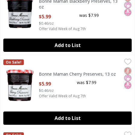
Bonne Maman Blackberry Preserves, 13
oz
Open Product Description
was $7.99
$5.99
$0.46/oz
Offer Valid Week of Aug 7th
Add to List
Bonne Maman Cherry Preserves, 13 oz
Bonne Maman
,
$5.99
On Sale!
Bonne Maman Cherry Preserves, 13 oz
Glut
No Ar
No H
Bonne Maman Cherry Preserves, 13 oz
Open Product Description
was $7.99
$5.99
$0.46/oz
Offer Valid Week of Aug 7th
Add to List
Bonne Maman Concord Grape Fruit Spread, 12.7 oz
Bonne Maman
,
$5.99