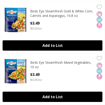
Birds Eye Steamfresh Gold & White Corn, Carrots and Aspa
Birds Eye
Birds Eye Steamfresh Gold & White Corn,
Birds Eye Steamfresh Gold & White Corn, Carrots and Aspa
No Ar
No A
No H
Carrots and Asparagus, 10.8 oz
Open Product Description
$3.49
$0.32/oz
Add to List
Birds Eye Steamfresh Mixed Vegetables, 10 oz
Birds Eye
,
$3.49
Birds Eye Steamfresh Mixed Vegetables,
Birds Eye Steamfresh Mixed Vegetables, 10 oz
No Ar
No A
No H
10 oz
Open Product Description
$3.49
$0.35/oz
Add to List