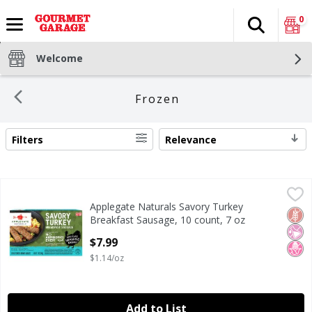
0
Search
The fol
Skip header to page content
Welcome
Frozen
Filters
Relevance
SEARCH RESULTS
Applegate Naturals Savory Turkey Breakfast Sausage, 10 
Applegate
Applegate Naturals Savory Turkey
Applegate Naturals Savory Turkey Breakfast Sausage, 10 
Glut
No Ar
No H
Breakfast Sausage, 10 count, 7 oz
Open Product Description
$7.99
$1.14/oz
Add to List