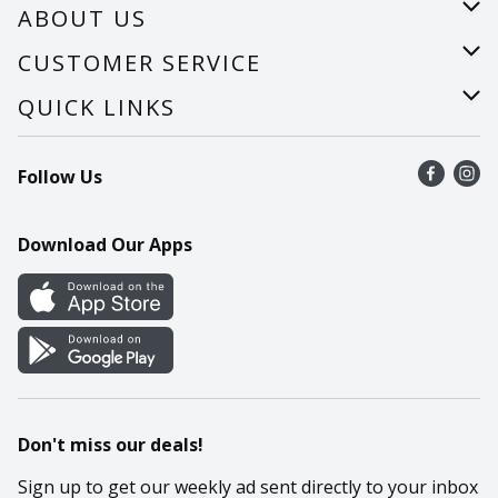
ABOUT US
About Us
CUSTOMER SERVICE
Careers
Help
QUICK LINKS
Recalls
Find a store
Follow Us
Contact Us
Recipes
Mobile App
Download Our Apps
Cookie Preference Center
Don't miss our deals!
Sign up to get our weekly ad sent directly to your inbox