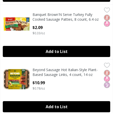
Banquet Brown'N Serve Turkey Fully Cooked Sausage Pattie
Banquet
Banquet Brown'N Serve Turkey Fully
Banquet Brown'N Serve Turkey Fully Cooked Sausage Pattie
Glut
No H
Cooked Sausage Patties, 8 count, 6.4 oz
Open Product Description
$2.09
$0.33/oz
Add to List
Beyond Sausage Hot Italian-Style Plant-Based Sausage Lin
Beyond Sausage
Beyond Sausage Hot Italian-Style Plant-
Beyond Sausage Hot Italian-Style Plant-Based Sausage Lin
Glut
No H
Diab
Based Sausage Links, 4 count, 14 oz
Open Product Description
$10.99
$0.78/oz
Add to List