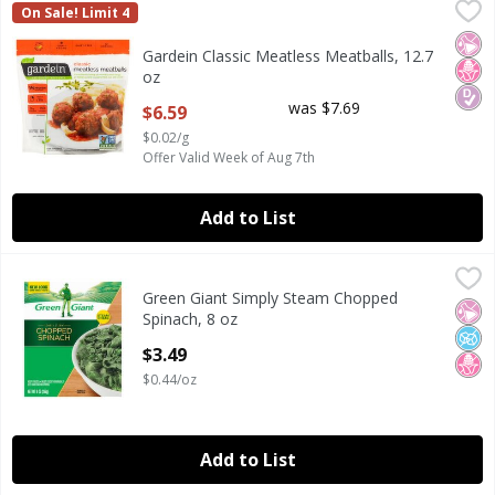
Gardein Classic Meatless Meatballs, 12.7 oz
Gardein
,
$6.59
On Sale! Limit 4
Gardein Classic Meatless Meatballs, 12.7 oz
No Ar
No H
Diab
Gardein Classic Meatless Meatballs, 12.7
oz
Open Product Description
was $7.69
$6.59
$0.02/g
Offer Valid Week of Aug 7th
Add to List
Green Giant Simply Steam Chopped Spinach, 8 oz
Green Giant
,
$3.49
Green Giant Simply Steam Chopped
Green Giant Simply Steam Chopped Spinach, 8 oz
No Ar
No A
No H
Spinach, 8 oz
Open Product Description
$3.49
$0.44/oz
Add to List