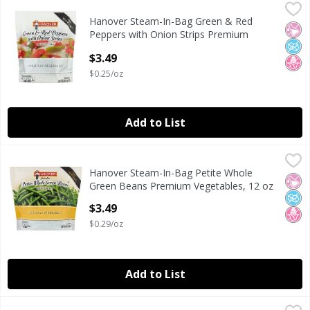
Hanover Steam-In-Bag Green & Red Peppers with Onion St
Hanover
Hanover Steam-In-Bag Green & Red
Hanover Steam-In-Bag Green & Red Peppers with Onion St
No Ar
No A
No H
Peppers with Onion Strips Premium
Vegetables, 12 oz
$3.49
Open Product Description
$0.25/oz
Add to List
Hanover Steam-In-Bag Petite Whole Green Beans Premium
Hanover
Hanover Steam-In-Bag Petite Whole
Hanover Steam-In-Bag Petite Whole Green Beans Premium
No Ar
No A
No H
Green Beans Premium Vegetables, 12 oz
Open Product Description
$3.49
$0.29/oz
Add to List