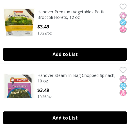
Hanover Premium Vegetables Petite Broccoli Florets, 12 o
Hanover
Hanover Premium Vegetables Petite
Hanover Premium Vegetables Petite Broccoli Florets, 12 o
No Ar
No A
No H
Broccoli Florets, 12 oz
Open Product Description
$3.49
$0.29/oz
Add to List
Hanover Steam-In-Bag Chopped Spinach, 10 oz
Hanover
,
$3.49
Hanover Steam-In-Bag Chopped Spinach,
Hanover Steam-In-Bag Chopped Spinach, 10 oz
No Ar
No A
No H
10 oz
Open Product Description
$3.49
$0.35/oz
Add to List