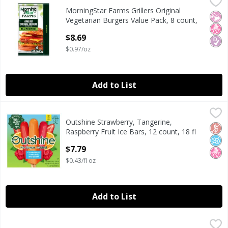
MorningStar Farms Grillers Original Vegetarian Burgers Va
MorningStar Farms
MorningStar Farms Grillers Original
MorningStar Farms Grillers Original Vegetarian Burgers Va
No Ar
No H
Diab
Vegetarian Burgers Value Pack, 8 count,
18 oz
$8.69
Open Product Description
$0.97/oz
Add to List
Outshine Strawberry, Tangerine, Raspberry Fruit Ice Bars, 
Outshine
Outshine Strawberry, Tangerine,
Outshine Strawberry, Tangerine, Raspberry Fruit Ice Bars, 
Glut
No A
No H
Raspberry Fruit Ice Bars, 12 count, 18 fl
oz
$7.79
Open Product Description
$0.43/fl oz
Add to List
Perdue Chicken Nuggets, 12 oz
Perdue
,
$5.49