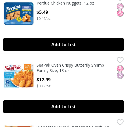
Perdue Chicken Nuggets, 12 oz
Perdue Chicken Nuggets, 12 oz
No Ar
No H
Open Product Description
$5.49
$0.46/oz
Add to List
SeaPak Oven Crispy Butterfly Shrimp Family Size, 18 oz
SeaPak
,
$1
SeaPak Oven Crispy Butterfly Shrimp
SeaPak Oven Crispy Butterfly Shrimp Family Size, 18 oz
No H
Diab
Family Size, 18 oz
Open Product Description
$12.99
$0.72/oz
Add to List
Woodstock Diced Butternut Squash, 10 oz
Woodstock
,
$4.69