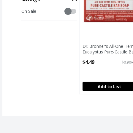
Savings
On Sale
Dr. Bronner's All-One He
Eucalyptus Pure-Castile B
Soap, 5 oz
$4.49
$0.90/
Open Product Description
Add to List