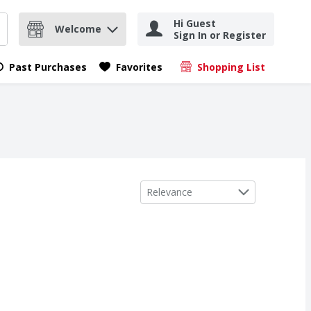
Hi Guest
Welcome
Sign In or Register
nd items.
Submit search query
Past Purchases
Favorites
Shopping List
.
Sort by
Relevance
z
urbon Men's Natural Soap, 5 oz
,
$8.59
,
$8.59
z
urbon Men's Natural Soap, 5 oz