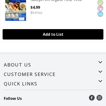
Nasoya Firm Organic Tofu, 14 oz
Orga
No Ar
No A
Open Product Description
$4.99
$0.31/oz
Add to List
ABOUT US
About Us
CUSTOMER SERVICE
Careers
Help
QUICK LINKS
Recalls
Find a store
Follow Us
Contact Us
Recipes