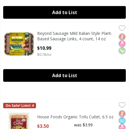
Add to List
Beyond Sausage Mild Italian-Style Plant-Based Sausage Lin
Beyond Sausage
Beyond Sausage Mild Italian-Style Plant-
Beyond Sausage Mild Italian-Style Plant-Based Sausage Lin
Glut
No H
Veg
Based Sausage Links, 4 count, 14 oz
Open Product Description
$10.99
$0.78/oz
Add to List
House Foods Organic Tofu Cutlet, 6.5 oz
House Foods
,
$3.50
On Sale! Limit 4
House Foods Organic Tofu Cutlet, 6.5 oz
Glut
No A
No H
House Foods Organic Tofu Cutlet, 6.5 oz
Open Product Description
was $3.99
$3.50