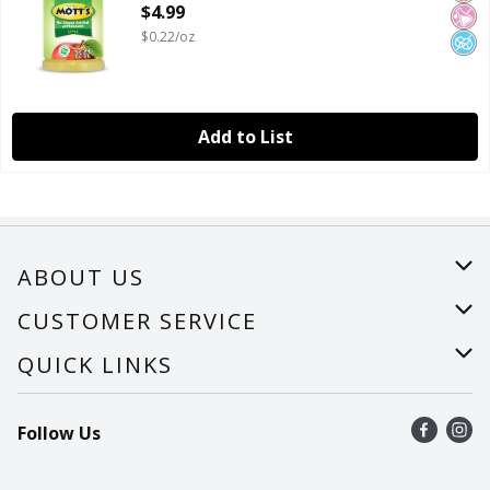
$4.99
$0.22/oz
Add to List
ABOUT US
About Us
CUSTOMER SERVICE
Careers
Help
QUICK LINKS
Recalls
Find a store
Follow Us
Contact Us
Recipes
Mobile App