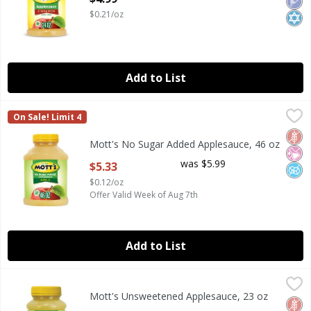
$0.21/oz
Add to List
Mott's No Sugar Added Applesauce, 46 oz
Mott's
,
$5.33
On Sale! Limit 4
Mott's No Sugar Added Applesauce, 46 oz
Glut
No Ar
No A
Mott's No Sugar Added Applesauce, 46 oz
Open Product Description
was $5.99
$5.33
$0.12/oz
Offer Valid Week of Aug 7th
Add to List
Mott's Unsweetened Applesauce, 23 oz
Mott's
,
$4.99
Mott's Unsweetened Applesauce, 23 oz
Mott's Unsweetened Applesauce, 23 oz
Glut
No Ar
No A
Open Product Description