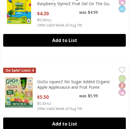
Raspberry SlymeZ Fruit Gel On The Go,
3.5 oz (4 Pack)
was $4.99
$4.20
Open Product Description
$0.30/oz
Offer Valid Week of Aug 7th
Add to List
GoGo squeeZ No Sugar Added Organic Apple Applesauce and
GoGo Squeez
On Sale! Limit 4
GoGo squeeZ No Sugar Added Organic Apple Applesauce and
Orga
Glut
No Ar
GoGo squeeZ No Sugar Added Organic
Apple Applesauce and Fruit Puree
Pouches, 3.2 oz (4 Pack)
was $5.99
$5.50
Open Product Description
$0.43/oz
Offer Valid Week of Aug 7th
Add to List