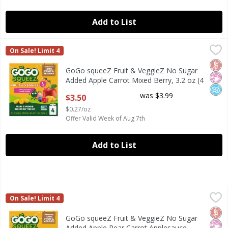
Add to List
GoGo squeeZ Fruit & VeggieZ No Sugar Added Apple Carrot
GoGo Squeez
On Sale! Limit 4
GoGo squeeZ Fruit & VeggieZ No Sugar Added Apple Carrot 
Glut
No Ar
No A
GoGo squeeZ Fruit & VeggieZ No Sugar
Added Apple Carrot Mixed Berry, 3.2 oz (4
Pack)
was $3.99
$3.50
Open Product Description
$0.27/oz
Offer Valid Week of Aug 7th
Add to List
GoGo squeeZ Fruit & VeggieZ No Sugar Added Apple Pear C
GoGo Squeez
On Sale! Limit 4
GoGo squeeZ Fruit & VeggieZ No Sugar Added Apple Pear C
Glut
No Ar
No A
GoGo squeeZ Fruit & VeggieZ No Sugar
Added Apple Pear Carrot Applesauce