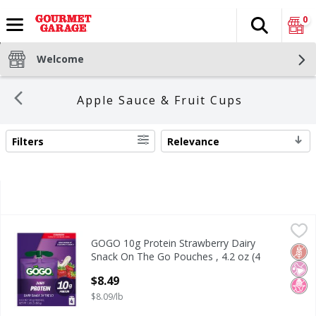
0
Search
The fol
Skip header to page content
Welcome
Apple Sauce & Fruit Cups
Filters
Relevance
SEARCH RESULTS
GOGO 10g Protein Strawberry Dairy Snack On The Go Pouch
GoGo
GOGO 10g Protein Strawberry Dairy
GOGO 10g Protein Strawberry Dairy Snack On The Go Pouch
Glut
No Ar
No H
Snack On The Go Pouches , 4.2 oz (4
Pack)
$8.49
Open Product Description
$8.09/lb