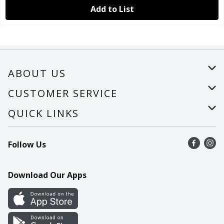
Add to List
ABOUT US
About Us
CUSTOMER SERVICE
Careers
Help
QUICK LINKS
Recalls
Find a store
Follow Us
Contact Us
Recipes
Mobile App
Download Our Apps
Cookie Preference Center