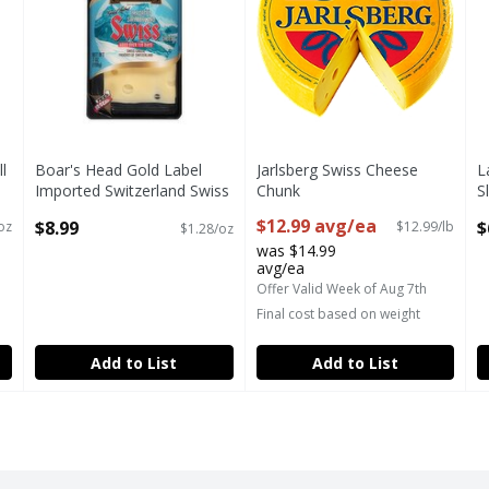
l
Boar's Head Gold Label
Jarlsberg Swiss Cheese
L
Imported Switzerland Swiss
Chunk
S
Cheese, 7 oz
Open Product Description
P
$12.99 avg/ea
$8.99
$
oz
$12.99/lb
$1.28/oz
Open Product Description
O
was $14.99
avg/ea
Offer Valid Week of Aug 7th
Final cost based on weight
Add to List
Add to List