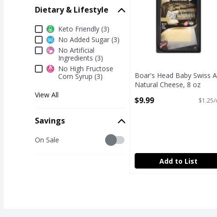
Dietary & Lifestyle
Dietary & Lifestyle
Keto Friendly (3)
No Added Sugar (3)
No Artificial
Ingredients (3)
No High Fructose
Boar's Head Baby Swiss Al
Corn Syrup (3)
Natural Cheese, 8 oz
Open Product Description
View All
$9.99
$1.25/
Savings
Savings
On Sale
Add to List