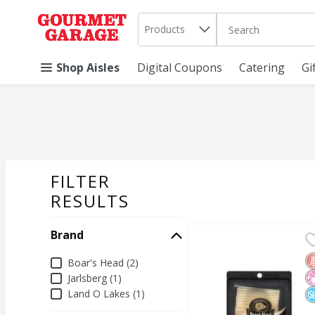
Search in
.
Products
The following text 
Skip header to page content
Shop Aisles
Digital Coupons
Catering
Gi
FILTER
SEARCH RESU
RESULTS
Brand
Boar's Head Baby Swiss
Boar's Head
Boar's Head Baby Swiss
G
N
N
Brand
Boar's Head (2)
Jarlsberg (1)
Land O Lakes (1)