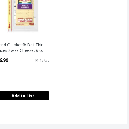
and O Lakes® Deli Thin
lices Swiss Cheese, 6 oz
ack
6.99
$1.17/oz
pen Product Description
Add to List