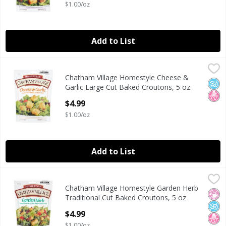
$1.00/oz
Add to List
Chatham Village Homestyle Cheese & Garlic Large Cut Bak
Chatham Village
Chatham Village Homestyle Cheese &
Chatham Village Homestyle Cheese & Garlic Large Cut Bak
No A
No H
Garlic Large Cut Baked Croutons, 5 oz
Open Product Description
$4.99
$1.00/oz
Add to List
Chatham Village Homestyle Garden Herb Traditional Cut 
Chatham Village
Chatham Village Homestyle Garden Herb
Chatham Village Homestyle Garden Herb Traditional Cut 
No Ar
No A
No H
Traditional Cut Baked Croutons, 5 oz
Open Product Description
$4.99
$1.00/oz