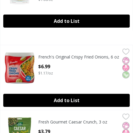
Add to List
French's Original Crispy Fried Onions, 6 oz
French's
,
$6.99
French's Original Crispy Fried Onions, 6 oz
French's Original Crispy Fried Onions, 6 oz
No Ar
No H
Veg
Open Product Description
$6.99
$1.17/oz
Add to List
Fresh Gourmet Caesar Crunch, 3 oz
Fresh Gourmet
,
$3.79
Fresh Gourmet Caesar Crunch, 3 oz
Fresh Gourmet Caesar Crunch, 3 oz
No Ar
No H
Open Product Description
$3.79