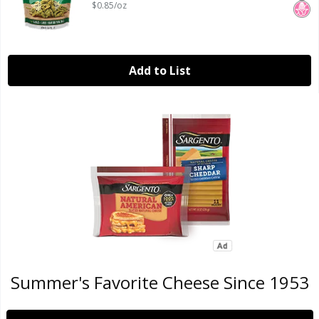
$0.85/oz
Add to List
Summer's Favorite Cheese Since 1953