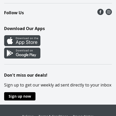
Recalls
Find a store
Follow Us
Contact Us
Recipes
Mobile App
Download Our Apps
Cookie Preference Center
Don't miss our deals!
Sign up to get our weekly ad sent directly to your inbox
Sign up now