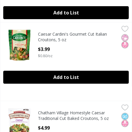
Add to List
Caesar Cardini's Gourmet Cut Italian Croutons, 5 oz
Caesar Cardini's
,
$3.99
Caesar Cardini's Gourmet Cut Italian
Caesar Cardini's Gourmet Cut Italian Croutons, 5 oz
No Ar
No H
Croutons, 5 oz
Open Product Description
$3.99
$0.80/oz
Add to List
Chatham Village Homestyle Caesar Traditional Cut Baked 
Chatham Village
Chatham Village Homestyle Caesar
Chatham Village Homestyle Caesar Traditional Cut Baked 
No A
No H
Traditional Cut Baked Croutons, 5 oz
Open Product Description
$4.99