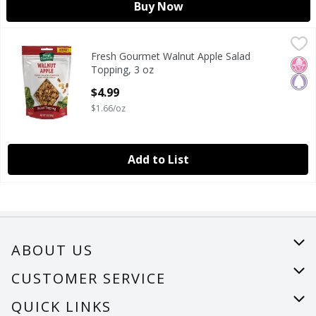
Buy Now
Fresh Gourmet Walnut Apple Salad Topping, 3 oz
Fresh Gourmet
,
$4.99
Fresh Gourmet Walnut Apple Salad
Fresh Gourmet Walnut Apple Salad Topping, 3 oz
No H
Pale
Topping, 3 oz
Open Product Description
$4.99
$1.66/oz
Add to List
ABOUT US
About Us
CUSTOMER SERVICE
Careers
Help
QUICK LINKS