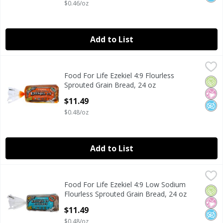
$0.46/oz
Add to List
Food For Life Ezekiel 4:9 Flourless Sprouted Grain Bread, 
Food For Life
Food For Life Ezekiel 4:9 Flourless
Food For Life Ezekiel 4:9 Flourless Sprouted Grain Bread, 
Orga
No Ar
No A
Sprouted Grain Bread, 24 oz
Open Product Description
$11.49
$0.48/oz
Add to List
Food For Life Ezekiel 4:9 Low Sodium Flourless Sprouted G
Food For Life
Food For Life Ezekiel 4:9 Low Sodium
Food For Life Ezekiel 4:9 Low Sodium Flourless Sprouted G
Orga
No Ar
No A
Flourless Sprouted Grain Bread, 24 oz
Open Product Description
$11.49
$0.48/oz