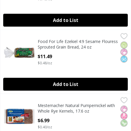
Add to List
Food For Life Ezekiel 4:9 Sesame Flouress Sprouted Grain 
Food For Life
Food For Life Ezekiel 4:9 Sesame Flouress
Food For Life Ezekiel 4:9 Sesame Flouress Sprouted Grain 
Orga
No Ar
No A
Sprouted Grain Bread, 24 oz
Open Product Description
$11.49
$0.48/oz
Add to List
Mestemacher Natural Pumpernickel with Whole Rye Kernel
Mestemacher
Mestemacher Natural Pumpernickel with
Mestemacher Natural Pumpernickel with Whole Rye Kernel
No Ar
No H
Veg
Whole Rye Kernels, 17.6 oz
Open Product Description
$6.99
$0.40/oz