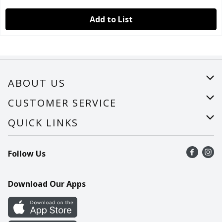
Add to List
ABOUT US
About Us
CUSTOMER SERVICE
Careers
Help
QUICK LINKS
Recalls
Find a store
Follow Us
Contact Us
Recipes
Mobile App
Download Our Apps
Cookie Preference Center