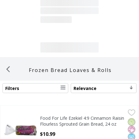
Frozen Bread Loaves & Rolls
Filters
Relevance
SEARCH RESULTS
Food For Life Ezekiel 4:9 Cinnamon Raisin Flourless Sprou
Food For Life
Food For Life Ezekiel 4:9 Cinnamon Raisin
Food For Life Ezekiel 4:9 Cinnamon Raisin Flourless Sprou
Orga
No Ar
No A
Flourless Sprouted Grain Bread, 24 oz
Open Product Description
$10.99