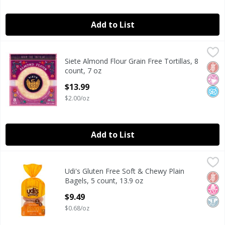
Add to List
Siete Almond Flour Grain Free Tortillas, 8 count, 7 oz
Siete
,
$13.
Siete Almond Flour Grain Free Tortillas, 8
Siete Almond Flour Grain Free Tortillas, 8 count, 7 oz
Glut
No Ar
No A
count, 7 oz
Open Product Description
$13.99
$2.00/oz
Add to List
Udi's Gluten Free Soft & Chewy Plain Bagels, 5 count, 13.9 
Udi's Gluten Free
Udi's Gluten Free Soft & Chewy Plain
Udi's Gluten Free Soft & Chewy Plain Bagels, 5 count, 13.9 
Glut
No H
Dair
Bagels, 5 count, 13.9 oz
Open Product Description
$9.49
$0.68/oz