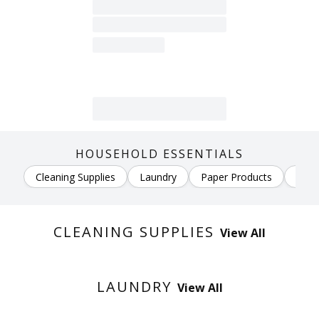
HOUSEHOLD ESSENTIALS
Cleaning Supplies
Laundry
Paper Products
Air 
CLEANING SUPPLIES
View All
LAUNDRY
View All