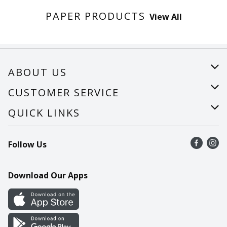
PAPER PRODUCTS
View All
ABOUT US
About Us
CUSTOMER SERVICE
Careers
Help
QUICK LINKS
Recalls
Find a store
Follow Us
Contact Us
Recipes
Mobile App
Download Our Apps
Cookie Preference Center