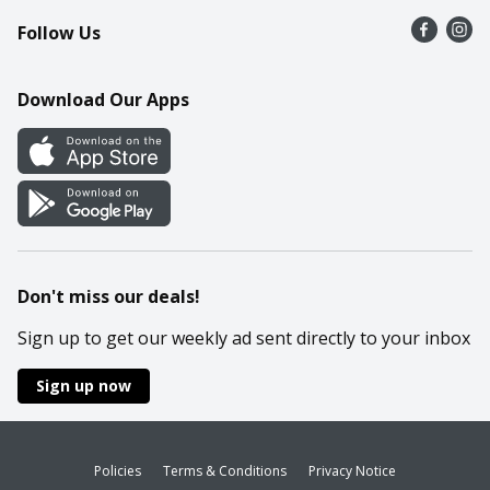
Follow Us
Contact Us
Recipes
Mobile App
Download Our Apps
Cookie Preference Center
Don't miss our deals!
Sign up to get our weekly ad sent directly to your inbox
Sign up now
Policies
Terms & Conditions
Privacy Notice