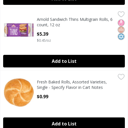
Arnold Sandwich Thins Multigrain Rolls, 6 count, 12 oz
Arnold
,
$5
Arnold Sandwich Thins Multigrain Rolls, 6
Arnold Sandwich Thins Multigrain Rolls, 6 count, 12 oz
No H
Whol
Kosh
count, 12 oz
Open Product Description
$5.39
$0.45/oz
Add to List
Fresh Baked Rolls, Assorted Varieties, Single - Specify Flav
Fresh Bake
Fresh Baked Rolls, Assorted Varieties,
Fresh Baked Rolls, Assorted Varieties, Single - Specify Flav
Single - Specify Flavor in Cart Notes
Open Product Description
$0.99
Add to List