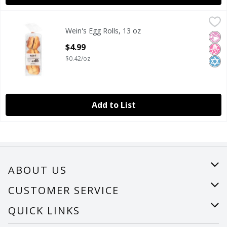
Wein's Egg Rolls, 13 oz
Wein's
,
$4.99
Wein's Egg Rolls, 13 oz
Wein's Egg Rolls, 13 oz
No Ar
No H
Kosh
Open Product Description
$4.99
$0.42/oz
Add to List
ABOUT US
About Us
CUSTOMER SERVICE
Careers
Help
QUICK LINKS
Recalls
Find a store