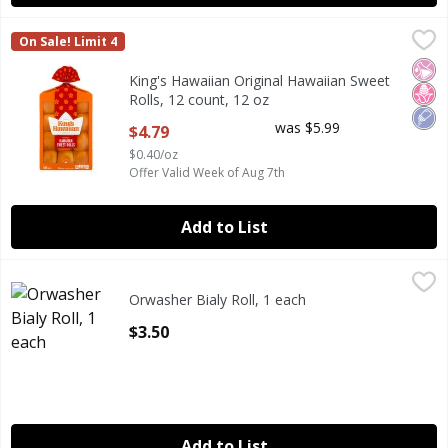
King's Hawaiian Original Hawaiian Sweet Rolls, 12 count, 1
King's Hawaiian
On Sale! Limit 4
King's Hawaiian Original Hawaiian Sweet Rolls, 12 count, 1
No Ar
No H
Low
King's Hawaiian Original Hawaiian Sweet
Rolls, 12 count, 12 oz
Open Product Description
was $5.99
$4.79
$0.40/oz
Offer Valid Week of Aug 7th
Add to List
Orwasher Bialy Roll, 1 each
Orwasher
,
$3.50
Orwasher Bialy Roll, 1 each
Open Product Description
$3.50
Add to List