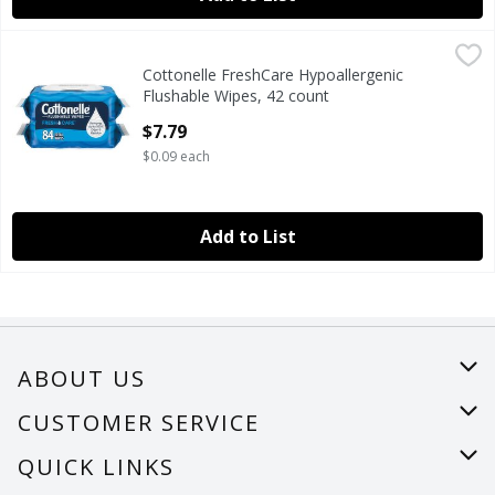
Cottonelle FreshCare Hypoallergenic Flushable Wipes, 42 
Cottonelle
Cottonelle FreshCare Hypoallergenic
Cottonelle FreshCare Hypoallergenic Flushable Wipes, 42 
Flushable Wipes, 42 count
Open Product Description
$7.79
$0.09 each
Add to List
ABOUT US
About Us
CUSTOMER SERVICE
Careers
Help
QUICK LINKS