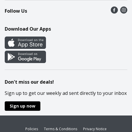
Recalls
Find a store
Follow Us
Contact Us
Recipes
Mobile App
Download Our Apps
Cookie Preference Center
Don't miss our deals!
Sign up to get our weekly ad sent directly to your inbox
Sign up now
Policies
Terms & Conditions
Privacy Notice