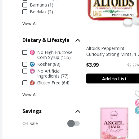
Barnana (1)
BeeMax (2)
View All
Dietary & Lifestyle
Altoids Peppermint
Dietary & Lifestyle
No High Fructose
Curiously Strong Mints, 1.
Corn Syrup (155)
oz
Kosher (88)
$3.99
$2.27/
Open Product Description
No Artificial
Ingredients (77)
Add to List
Gluten Free (64)
BeeMax Angel Hair Sty
BeeMax
View All
BeeMax Angel Hair Sty
N
N
Savings
Savings
On Sale