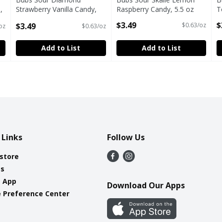
,
Strawberry Vanilla Candy,
Raspberry Candy, 5.5 oz
T
5.5 oz
Open Product Description
O
$3.49
$
$3.49
$0.63/oz
oz
$0.63/oz
Open Product Description
Add to List
Add to List
 Links
Follow Us
 store
es
e App
Download Our Apps
 Preference Center