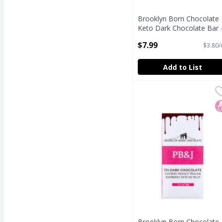
Brooklyn Born Chocolate
Keto Dark Chocolate Bar 
70% Chocolate, 2.1 oz
$7.99
$3.80/
Open Product Description
Add to List
Brooklyn Born Chocola
Brooklyn Born Chocol
Brooklyn Born Chocola
N
Brooklyn Born Chocolate