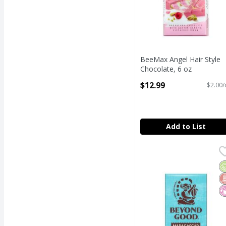
BeeMax Angel Hair Style
Chocolate, 6 oz
Open Product Description
$12.99
$2.00/
Add to List
Beyond Good Madagasca
Beyond Good
Beyond Good Madagasca
O
G
N