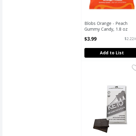
Blobs Orange - Peach
Gummy Candy, 1.8 oz
Open Product Description
$3.99
$2.22/
Add to List
Brooklyn Born Chocola
Brooklyn Born Chocol
Keto Dark Chocolate Ba