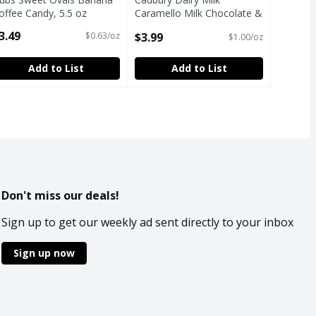
offee Candy, 5.5 oz
Caramello Milk Chocolate &
pen Product Description
Creamy Caramel Chocolate
3.49
$3.99
$0.63/oz
$1.00/oz
Bar, 4 oz
Open Product Description
Add to List
Add to List
Don't miss our deals!
Sign up to get our weekly ad sent directly to your inbox
Sign up now