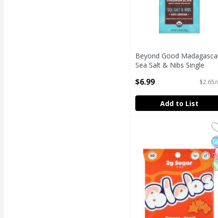
Beyond Good Madagasca
Sea Salt & Nibs Single
Origin Chocolate, 2.64 oz
$6.99
$2.65/
Open Product Description
Add to List
Blobs Orange - Peach
Blobs
Blobs Orange - Peach
N
N
V