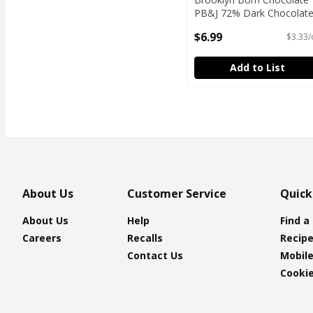
PB&J 72% Dark Chocolate
2.1 oz
$6.99
$3.33/
Open Product Description
Add to List
About Us
Customer Service
Quick
About Us
Help
Find a
Careers
Recalls
Recip
Contact Us
Mobil
Cookie