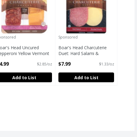
ponsored
Sponsored
oar's Head Uncured
Boar's Head Charcuterie
epperoni Yellow Vermont
Duet: Hard Salami &
heddar Cheese
Smoked Gouda Cheese, 6
4.99
$7.99
$2.85/oz
$1.33/oz
harcuterie Snacks, 1.75 oz
oz
pen Product Description
Open Product Description
Add to List
Add to List