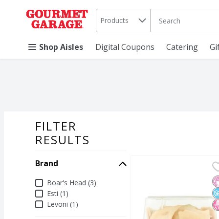
Search in
.
Products
The following text 
Skip header to page content
Shop Aisles
Digital Coupons
Catering
Gi
FILTER
SEARCH RESU
RESULTS
Brand
Esti Tzatziki & Pita Chi
Esti
Esti Tzatziki & Pita Chi
N
N
N
Brand
Boar's Head (3)
Esti (1)
Levoni (1)