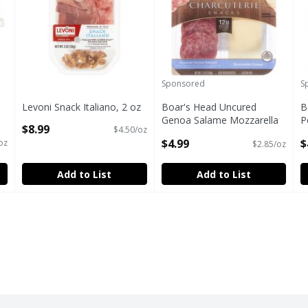
Sponsored
S
Levoni Snack Italiano, 2 oz
Boar's Head Uncured
B
Open Product Description
Genoa Salame Mozzarella
P
$8.99
$4.50/oz
Cheese Charcuterie Snacks,
C
$4.99
$
oz
$2.85/oz
1.75 oz
C
Open Product Description
O
Add to List
Add to List