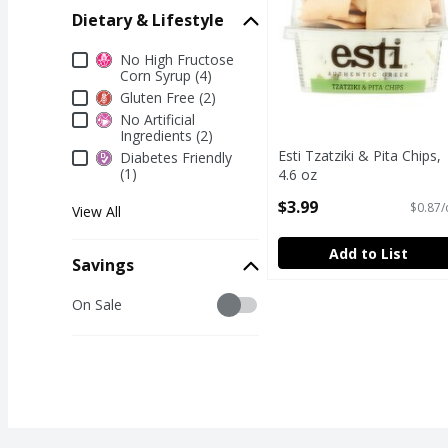
Dietary & Lifestyle
Dietary & Lifestyle
No High Fructose
Corn Syrup (4)
Gluten Free (2)
No Artificial
Ingredients (2)
Esti Tzatziki & Pita Chips,
Diabetes Friendly
(1)
4.6 oz
Open Product Description
$3.99
$0.87/
View All
Add to List
Savings
Savings
On Sale