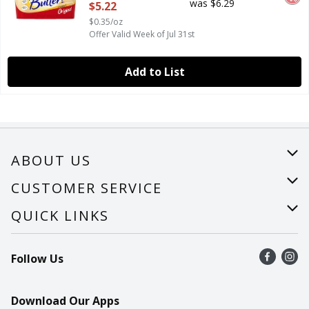
was $6.29
$5.22
$0.35/oz
Offer Valid Week of Jul 31st
Add to List
ABOUT US
About Us
CUSTOMER SERVICE
Careers
Help
QUICK LINKS
Recalls
Find a store
Follow Us
Contact Us
Recipes
Mobile App
Download Our Apps