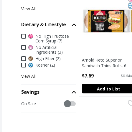
View All
Dietary & Lifestyle
Dietary & Lifestyle
No High Fructose
Corn Syrup (7)
No Artificial
Ingredients (3)
High Fiber (2)
Arnold Keto Superior
Kosher (2)
Sandwich Thins Rolls, 6
count, 12 oz
$7.69
$0.64/
View All
Open Product Description
Add to List
Savings
Savings
Fresh Bake Shop Chall
Fresh Bake Shop
On Sale
CHALLAH BREAD 16 o