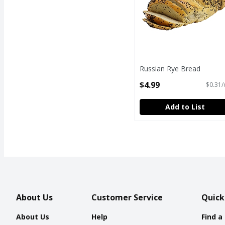
Russian Rye Bread
Open Product Description
$4.99
$0.31/
Add to List
About Us
Customer Service
Quick
About Us
Help
Find a