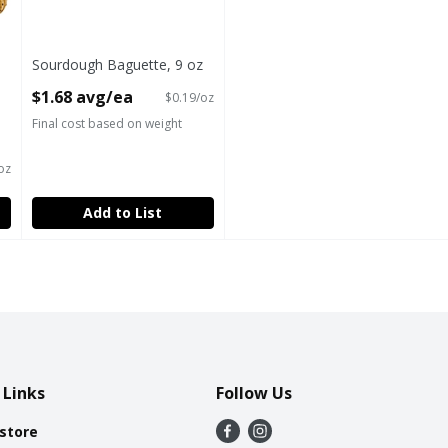
Sourdough Baguette, 9 oz
Open Product Description
$1.68 avg/ea
$0.19/oz
Final cost based on weight
oz
Add to List
 Links
Follow Us
 store