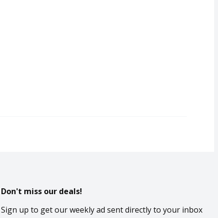
Don't miss our deals!
Sign up to get our weekly ad sent directly to your inbox