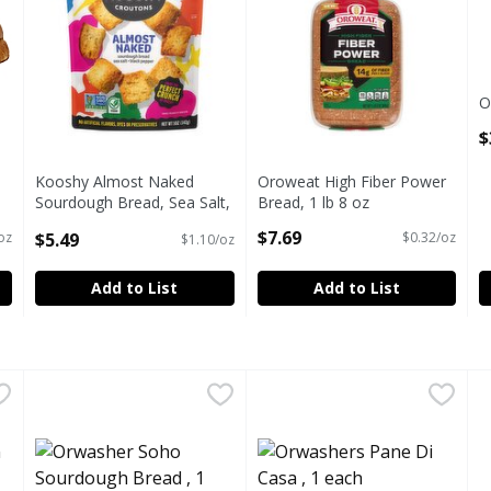
O
O
$
Kooshy Almost Naked
Oroweat High Fiber Power
Sourdough Bread, Sea Salt,
Bread, 1 lb 8 oz
Black Pepper Croutons, 5
Open Product Description
$7.69
$5.49
oz
$0.32/oz
$1.10/oz
oz
Open Product Description
Add to List
Add to List
isin Bread, 1 each
Orwasher Soho Sourdough Bread , 1 each
Orwasher
,
$6.39
Orwashers Pane Di Casa , 1 
Orwashers
,
$6.50
P
P
 RAISIN BREAD
ORWASHER SOHO SOURDOUGH BREAD
ORWASHERS, PANE DI CASA
P