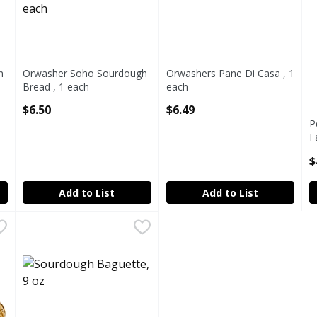
n
Orwasher Soho Sourdough
Orwashers Pane Di Casa , 1
Bread , 1 each
each
Open Product Description
Open Product Description
$6.50
$6.49
P
F
2
$
O
Add to List
Add to List
.99
Sourdough Baguette, 9 oz
Fairway
,
$1.68 avg/ea
FWAY BAGU SOURDOUGH DT ONLY