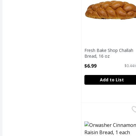
Fresh Bake Shop Challah
Bread, 16 oz
Open Product Description
$6.99
$0.44/
Add to List
Orwasher Cinnamon Ra
Orwasher
ORWASHER CINNAMON