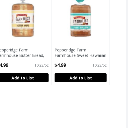
epperidge Farm
Pepperidge Farm
armhouse Butter Bread,
Farmhouse Sweet Hawaiian
2 oz
Bread, 22 oz
4.99
$4.99
$0.23/oz
$0.23/oz
pen Product Description
Open Product Description
Add to List
Add to List