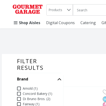
Search in
.
Products
The following text 
Skip header to page content
Shop Aisles
Digital Coupons
Catering
Gi
FILTER
SEARCH RESU
RESULTS
Brand
Brand
Arnold (1)
Arnold Keto Superior S
Arnold
Concord Bakery (1)
Arnold Keto Superior S
Di Bruno Bros. (2)
N
N
K
Fairway (1)