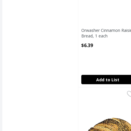
Orwasher Cinnamon Raisi
Bread, 1 each
Open Product Description
$6.39
Add to List
Russian Rye Bread
Fresh Bake Shop
,
$4
Russian Rye Bread