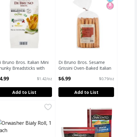
i Bruno Bros. Italian Mini
Di Bruno Bros. Sesame
hunky Breadsticks with
Grissini Oven-Baked Italian
lives, 3.52 oz
Breadsticks, 8.8 oz
4.99
$6.99
$1.42/oz
$0.79/oz
pen Product Description
Open Product Description
Add to List
Add to List
 Pepper Croutons, 5 oz
ead, 1 lb 8 oz
rwasher Bialy Roll, 1 each
rwasher
,
$7.69
,
$5.49
,
$3.50
 Pepper Croutons, 5 oz
ead, 1 lb 8 oz
icial Ingredients
h Fructose Corn Syrup
ealth