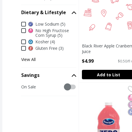
Dietary & Lifestyle
Dietary & Lifestyle
Low Sodium (5)
No High Fructose
Corn Syrup (5)
Kosher (4)
Black River Apple Cranber
Gluten Free (3)
Juice
Open Product Description
View All
$4.99
$0.50/fl
Add to List
Savings
Savings
On Sale
Ocean Spray Zero Suga
Ocean Spray
Ocean Spray Zero Suga
N
D
L