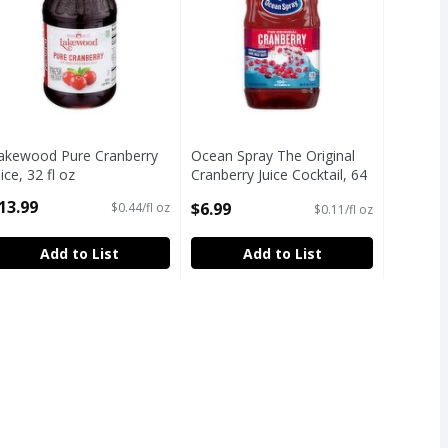
akewood Pure Cranberry
Ocean Spray The Original
uice, 32 fl oz
Cranberry Juice Cocktail, 64
pen Product Description
fl oz
13.99
$6.99
$0.44/fl oz
$0.11/fl oz
Open Product Description
Add to List
Add to List
z
,
$6.99
z