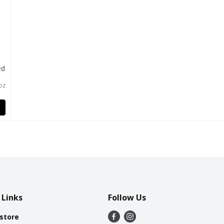
ed
l
 oz
 Links
Follow Us
 store