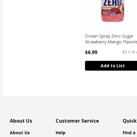
Ocean Spray Zero Sugar
Strawberry Mango Flavor
Cranberry Juice Drink, 64 f
$6.99
$0.11/fl
oz
Open Product Description
Add to List
About Us
Customer Service
Quick
About Us
Help
Find a