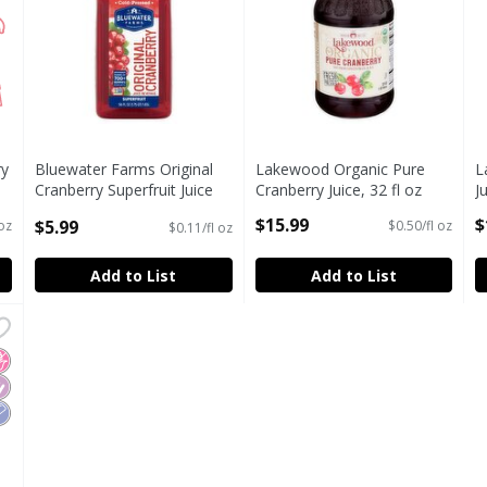
ry
Bluewater Farms Original
Lakewood Organic Pure
L
Cranberry Superfruit Juice
Cranberry Juice, 32 fl oz
J
Beverage, 56 fl oz
Open Product Description
O
$15.99
$
$5.99
 oz
$0.50/fl oz
$0.11/fl oz
Open Product Description
Add to List
Add to List
r Strawberry Mango Flavored Cranberry Juice Drink, 64 fl o
r Strawberry Mango Flavored Cranberry Juice Drink, 64 fl o
o High Fructose Corn Syrup
iabetes Friendly
ow Sodium