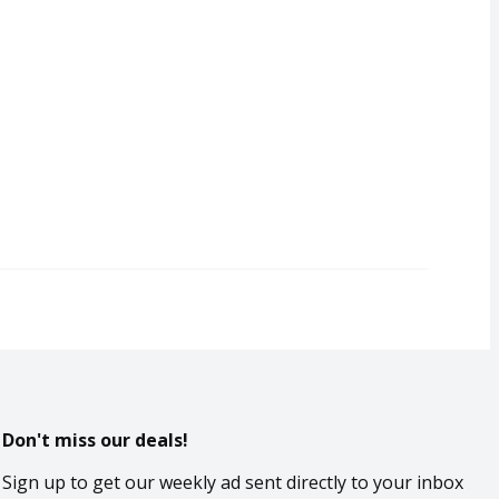
Don't miss our deals!
Sign up to get our weekly ad sent directly to your inbox