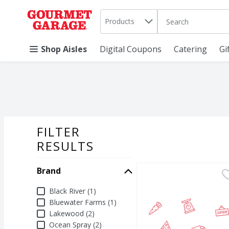
Search in
.
Products
The following text 
Skip header to page content
Shop Aisles
Digital Coupons
Catering
Gi
FILTER
SEARCH RESU
RESULTS
Brand
Black River Apple Cran
Black River
Black River Apple Cranb
Brand
Black River (1)
Bluewater Farms (1)
Lakewood (2)
Ocean Spray (2)