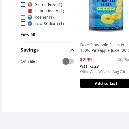
Dietary & Lifestyle
Gluten Free (1)
Heart Health (1)
Kosher (1)
Low Sodium (1)
View All
Dole Pineapple Slices in
Savings
100% Pineapple Juice, 20 
Open Product Description
$2.99
$0.15/
Savings
On Sale
was $3.29
Offer Valid Week of Aug 7th
Add to List