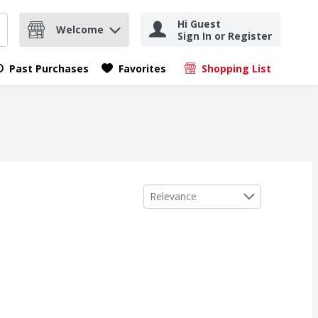
Hi Guest
Welcome
Sign In or Register
nd items.
Submit search query
Past Purchases
Favorites
Shopping List
.
Sort by
Relevance