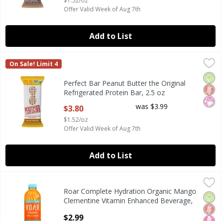
$1.52/oz
Offer Valid Week of Aug 7th
Add to List
Perfect Bar Peanut Butter the Original Refrigerated Protei
Perfect Bar
On Sale! Limit 4
Perfect Bar Peanut Butter the Original Refrigerated Protei
Orga
Glut
No Ar
Perfect Bar Peanut Butter the Original
Refrigerated Protein Bar, 2.5 oz
Open Product Description
was $3.99
$3.80
$1.52/oz
Offer Valid Week of Aug 7th
Add to List
Roar Complete Hydration Organic Mango Clementine Vitam
Roar
Roar Complete Hydration Organic Mango
Roar Complete Hydration Organic Mango Clementine Vitam
Orga
Glut
No H
Clementine Vitamin Enhanced Beverage,
18 fl oz
$2.99
Open Product Description