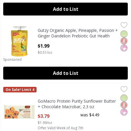
Add to List
Gutzy Organic Apple, Pineapple, Passion + Ginger Dandelio
Gutzy
Gutzy Organic Apple, Pineapple, Passion +
Gutzy Organic Apple, Pineapple, Passion + Ginger Dandelio
Orga
Glut
No Ar
Ginger Dandelion Prebiotic Gut Health
Snack, 3.9 oz
$1.99
Open Product Description
$0.51/oz
Sponsored
Add to List
GoMacro Protein Purity Sunflower Butter + Chocolate Mac
GoMacro
On Sale! Limit 4
GoMacro Protein Purity Sunflower Butter + Chocolate Mac
Orga
Glut
No Ar
GoMacro Protein Purity Sunflower Butter
+ Chocolate Macrobar, 2.3 oz
Open Product Description
was $4.49
$3.79
$1.99/oz
Offer Valid Week of Aug 7th