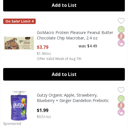
Add to List
GoMacro Protein Pleasure Peanut Butter Chocolate Chip M
GoMacro
On Sale! Limit 4
GoMacro Protein Pleasure Peanut Butter Chocolate Chip M
Orga
Glut
No Ar
GoMacro Protein Pleasure Peanut Butter
Chocolate Chip Macrobar, 2.4 oz
Open Product Description
was $4.49
$3.79
$1.90/oz
Offer Valid Week of Aug 7th
Add to List
Gutzy Organic Apple, Strawberry, Blueberry + Ginger Dande
Gutzy
Gutzy Organic Apple, Strawberry,
Gutzy Organic Apple, Strawberry, Blueberry + Ginger Dande
Orga
Glut
No Ar
Blueberry + Ginger Dandelion Prebiotic
Gut Health Snack, 3.9 oz
$1.99
Open Product Description
$0.51/oz
Sponsored