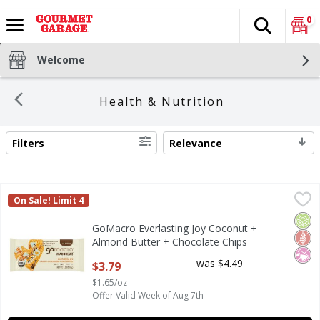
0
Search
The fol
Skip header to page content
Welcome
Health & Nutrition
Filters
Relevance
SEARCH RESULTS
GoMacro Everlasting Joy Coconut + Almond Butter + Choco
GoMacro
On Sale! Limit 4
GoMacro Everlasting Joy Coconut + Almond Butter + Choco
Orga
Glut
No Ar
GoMacro Everlasting Joy Coconut +
Almond Butter + Chocolate Chips
Macrobar, 2.3 oz
was $4.49
$3.79
Open Product Description
$1.65/oz
Offer Valid Week of Aug 7th