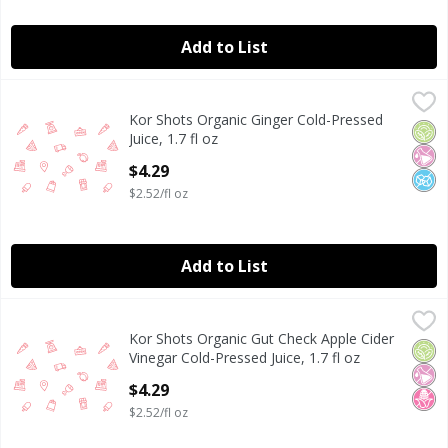
Add to List
Kor Shots Organic Ginger Cold-Pressed Juice, 1.7 fl oz
Kor Shots
,
$4.
Kor Shots Organic Ginger Cold-Pressed
Orga
No Ar
No A
Juice, 1.7 fl oz
Open Product Description
$4.29
$2.52/fl oz
Add to List
Kor Shots Organic Gut Check Apple Cider Vinegar Cold-Press
Kor Shots Organic
Kor Shots Organic Gut Check Apple Cider
Orga
No Ar
No H
Vinegar Cold-Pressed Juice, 1.7 fl oz
Open Product Description
$4.29
$2.52/fl oz