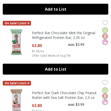
Add to List
Perfect Bar Chocolate Mint the Original Refrigerated Prote
Perfect Bar
On Sale! Limit 4
Perfect Bar Chocolate Mint the Original Refrigerated Prote
Orga
Glut
No Ar
Perfect Bar Chocolate Mint the Original
Refrigerated Protein Bar, 2.30 oz
Open Product Description
was $3.99
$3.80
$1.65/oz
Offer Valid Week of Aug 7th
Add to List
Perfect Bar Dark Chocolate Chip Peanut Butter with Sea Sal
Perfect Bar
On Sale! Limit 4
Perfect Bar Dark Chocolate Chip Peanut Butter with Sea Sal
Orga
Glut
No Ar
Perfect Bar Dark Chocolate Chip Peanut
Butter with Sea Salt Protein Bar, 2.3 oz
Open Product Description
was $3.99
$3.80