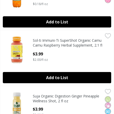
$0.18/fl oz
Add to List
Sol-ti Immuni-Ti SuperShot Organic Camu Camu Raspberry 
Sol-ti
Sol-ti Immuni-Ti SuperShot Organic Camu
Sol-ti Immuni-Ti SuperShot Organic Camu Camu Raspberry 
Camu Raspberry Herbal Supplement, 2.1 fl
oz
$3.99
Open Product Description
$2.00/fl oz
Add to List
Suja Organic Digestion Ginger Pineapple Wellness Shot, 2 
Suja Organic
Suja Organic Digestion Ginger Pineapple
Suja Organic Digestion Ginger Pineapple Wellness Shot, 2 
Orga
No Ar
No A
Wellness Shot, 2 fl oz
Open Product Description
$3.99