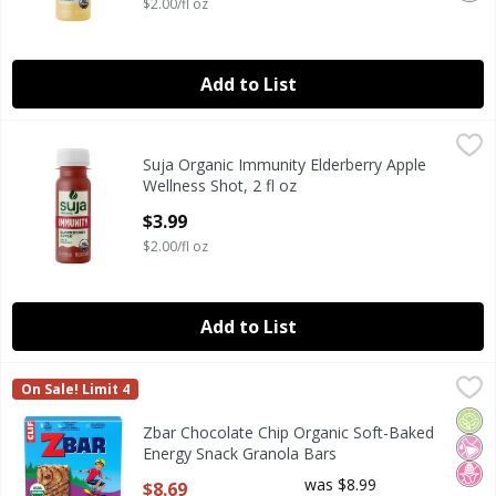
$2.00/fl oz
Add to List
Suja Organic Immunity Elderberry Apple Wellness Shot, 2 f
Suja Organic
Suja Organic Immunity Elderberry Apple
Suja Organic Immunity Elderberry Apple Wellness Shot, 2 f
Wellness Shot, 2 fl oz
Open Product Description
$3.99
$2.00/fl oz
Add to List
Zbar Chocolate Chip Organic Soft-Baked Energy Snack Gr
ZBar
On Sale! Limit 4
Zbar Chocolate Chip Organic Soft-Baked Energy Snack Gr
Orga
No Ar
No H
Zbar Chocolate Chip Organic Soft-Baked
Energy Snack Granola Bars
Open Product Description
was $8.99
$8.69