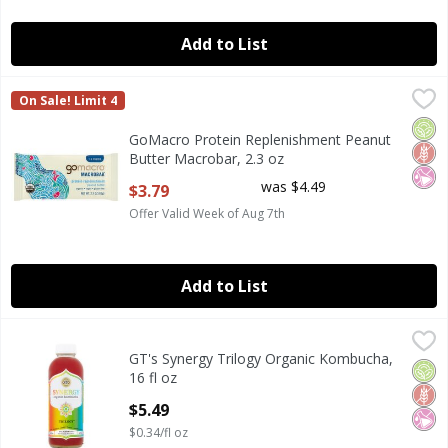
Add to List
GoMacro Protein Replenishment Peanut Butter Macrobar,
GoMacro
On Sale! Limit 4
GoMacro Protein Replenishment Peanut Butter Macrobar,
Orga
Glut
No Ar
GoMacro Protein Replenishment Peanut
Butter Macrobar, 2.3 oz
Open Product Description
was $4.49
$3.79
Offer Valid Week of Aug 7th
Add to List
GT's Synergy Trilogy Organic Kombucha, 16 fl oz
GT's
,
$5.49
GT's Synergy Trilogy Organic Kombucha,
GT's Synergy Trilogy Organic Kombucha, 16 fl oz
Orga
Glut
No Ar
16 fl oz
Open Product Description
$5.49
$0.34/fl oz