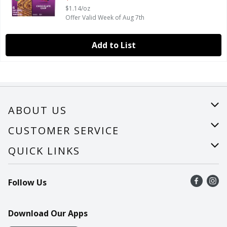
$1.14/oz
Offer Valid Week of Aug 7th
Add to List
ABOUT US
About Us
CUSTOMER SERVICE
Careers
Help
QUICK LINKS
Recalls
Find a store
Follow Us
Contact Us
Recipes
Mobile App
Download Our Apps
Cookie Preference Center