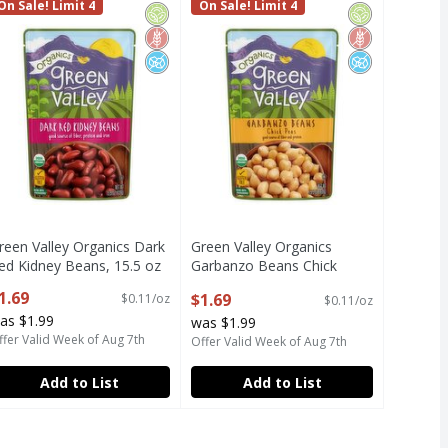
Beans, 15.5 oz
reen Valley Organics Dark Red Kidney Beans, 15.5 oz
On Sale! Limit 4
Green Valley Organics Garbanzo B
On Sale! Limit 4
c
Free
ed Sugar
Organic
Gluten Free
No Added Sugar
Organic
Gluten Free
No Added Su
reen Valley Organics Dark
Green Valley Organics
ed Kidney Beans, 15.5 oz
Garbanzo Beans Chick
pen Product Description
Peas, 15.5 oz
1.69
$1.69
$0.11/oz
$0.11/oz
Open Product Description
as $1.99
was $1.99
ffer Valid Week of Aug 7th
Offer Valid Week of Aug 7th
Add to List
Add to List