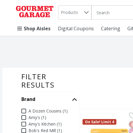
Search in
.
Products
The following text 
Skip header to page content
Shop Aisles
Digital Coupons
Catering
Gi
FILTER
SEARCH RESU
RESULTS
Brand
Brand
A Dozen Cousins (1)
A Dozen Cousins Medi
A Dozen Cousins
Amy's (1)
A Dozen Cousins Medi
On Sale! Limit 4
Amy's Kitchen (1)
G
N
N
Bob's Red Mill (1)