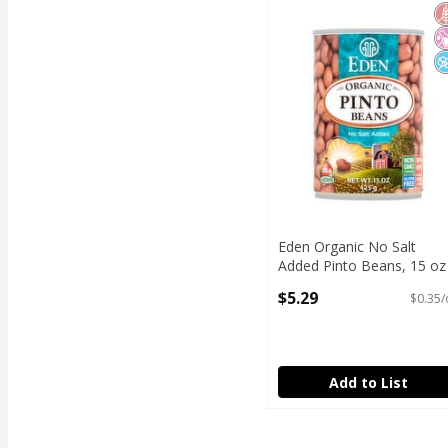
Eden Organic No Salt 
G
N
N
Eden Organic No Salt
Added Pinto Beans, 15 oz
Open Product Description
$5.29
$0.35/
Add to List