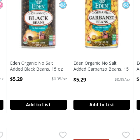
Eden Organic No Salt
Eden Organic No Salt
E
Added Black Beans, 15 oz
Added Garbanzo Beans, 15
A
Open Product Description
oz
O
$5.29
$
$5.29
oz
$0.35/oz
$0.35/oz
Open Product Description
Add to List
Add to List
Added Pinto Beans, 15 oz
Goya Prime Premium Red Kidney Beans, 15.5 oz
Goya
,
$5.29
Green Valley Organics Black 
Green Valley
,
$2.49
G
G