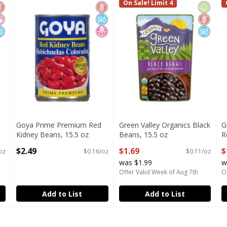
Added Pinto Beans, 15 oz
Goya Prime Premium Red Kidney Beans, 15.5 oz
Green Valley Organics Black 
On Sale! Limit 4
G
luten Free
o Artificial Ingredients
o Added Sugar
Gluten Free
No Added Sugar
No High Fructose Corn Syrup
Organi
Gluten 
No Add
Goya Prime Premium Red
Green Valley Organics Black
G
Kidney Beans, 15.5 oz
Beans, 15.5 oz
R
Open Product Description
Open Product Description
O
$2.49
$1.69
$
oz
$0.16/oz
$0.11/oz
was $1.99
w
Offer Valid Week of Aug 7th
O
Add to List
Add to List