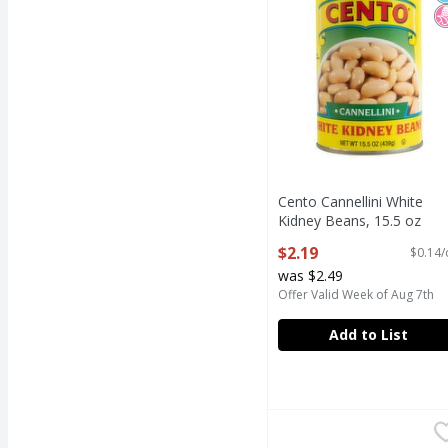
Cento Cannellini White
Kidney Beans, 15.5 oz
Open Product Description
$2.19
$0.14/
was $2.49
Offer Valid Week of Aug 7th
Add to List
Eden Organic No Salt 
Eden