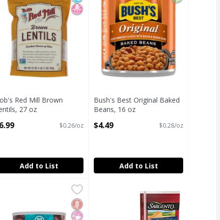
ob's Red Mill Brown
Bush's Best Original Baked
entils, 27 oz
Beans, 16 oz
pen Product Description
Open Product Description
6.99
$4.49
$0.26/oz
$0.28/oz
Add to List
Add to List
 Garbanzo Beans, 15 oz
den Organic No Salt Added Kidney Beans, 15 oz
den
,
$5.29
,
$5.29
 Garbanzo Beans, 15 oz
den Organic No Salt Added Kidney Beans, 15 oz
Free
icial Ingredients
ed Sugar
Gluten Free
No Artificial Ingredients
No Added Sugar