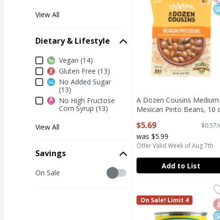
View All
Dietary & Lifestyle
Dietary & Lifestyle
Vegan (14)
Gluten Free (13)
No Added Sugar
(13)
A Dozen Cousins Medium
No High Fructose
Corn Syrup (13)
Mexican Pinto Beans, 10 
Open Product Description
$5.69
$0.57/
View All
was $5.99
Offer Valid Week of Aug 7th
Savings
Add to List
Savings
On Sale
Cento Cannellini White
Cento
Cento Cannellini White
On Sale! Limit 4
G
N
N