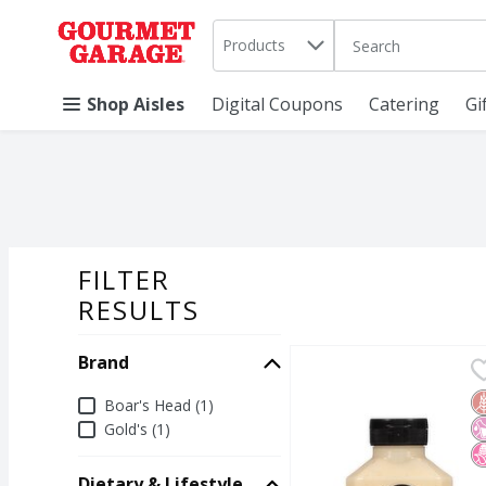
Search in
.
Products
The following text 
Skip header to page content
Shop Aisles
Digital Coupons
Catering
Gi
FILTER
SEARCH RESU
RESULTS
Brand
Boar's Head Pub Style 
Boar's Head
Boar's Head Pub Style 
G
N
N
Brand
Boar's Head (1)
Gold's (1)
Dietary & Lifestyle