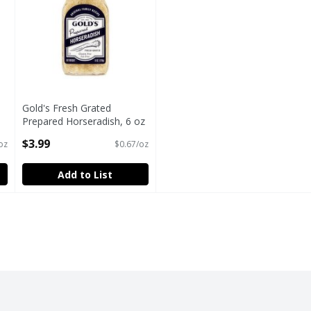
Gold's Fresh Grated
Prepared Horseradish, 6 oz
Open Product Description
$3.99
oz
$0.67/oz
Add to List