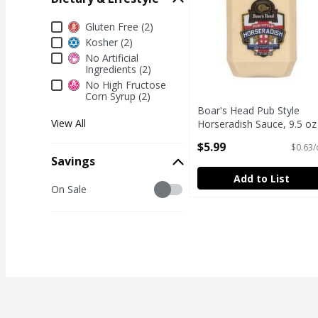
Dietary & Lifestyle
Gluten Free (2)
Kosher (2)
No Artificial
Ingredients (2)
No High Fructose
Corn Syrup (2)
Boar's Head Pub Style
View All
Horseradish Sauce, 9.5 oz
Open Product Description
$5.99
$0.63/
Savings
Add to List
Savings
On Sale