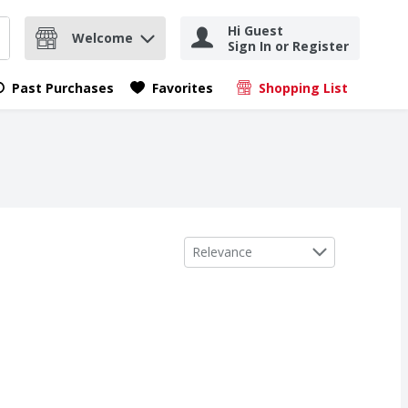
Hi Guest
Welcome
Sign In or Register
nd items.
Submit search query
Past Purchases
Favorites
Shopping List
.
Sort by
Relevance