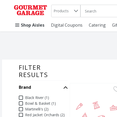
Search in
.
Products
The following text 
Skip header to page content
Shop Aisles
Digital Coupons
Catering
Gi
FILTER
SEARCH RESU
RESULTS
Brand
Black River Apple Cran
Black River
Black River Apple Cranb
Brand
Black River (1)
Bowl & Basket (1)
Martinelli's (2)
Red Jacket Orchards (2)