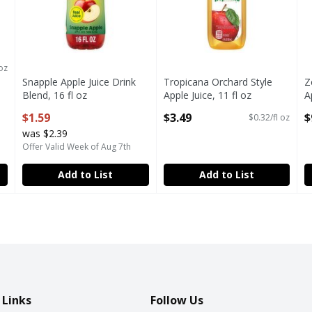
e
 oz
Snapple Apple Juice Drink
Tropicana Orchard Style
Z
Blend, 16 fl oz
Apple Juice, 11 fl oz
A
Open Product Description
Open Product Description
O
$1.59
$3.49
$
$0.32/fl oz
was $2.39
Offer Valid Week of Aug 7th
Add to List
Add to List
 Links
Follow Us