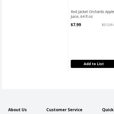
Red Jacket Orchards Appl
Juice, 64 fl oz
Open Product Description
$7.99
$0.12/fl
Add to List
About Us
Customer Service
Quick