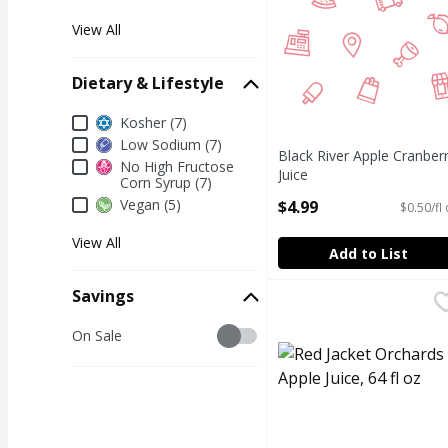
View All
Dietary & Lifestyle
Dietary & Lifestyle
Kosher (7)
Low Sodium (7)
Black River Apple Cranber
No High Fructose
Juice
Corn Syrup (7)
Open Product Description
Vegan (5)
$4.99
$0.50/fl
View All
Add to List
Savings
Red Jacket Orchards App
Red Jacket Orchards
RED JACKET ORCHARDS 
Savings
On Sale