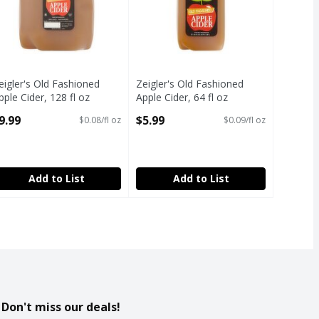
eigler's Old Fashioned
Zeigler's Old Fashioned
pple Cider, 128 fl oz
Apple Cider, 64 fl oz
pen Product Description
Open Product Description
9.99
$5.99
$0.08/fl oz
$0.09/fl oz
Add to List
Add to List
Don't miss our deals!