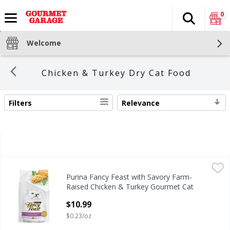
0
Search
The fol
Skip header to page content
Welcome
Chicken & Turkey Dry Cat Food
Filters
Relevance
SEARCH RESULTS
Purina Fancy Feast with Savory Farm-Raised Chicken & Tu
Purina Fancy Feast
Purina Fancy Feast with Savory Farm-
Purina Fancy Feast with Savory Farm-Raised Chicken & Tu
Raised Chicken & Turkey Gourmet Cat
Food, 48 oz
$10.99
Open Product Description
$0.23/oz