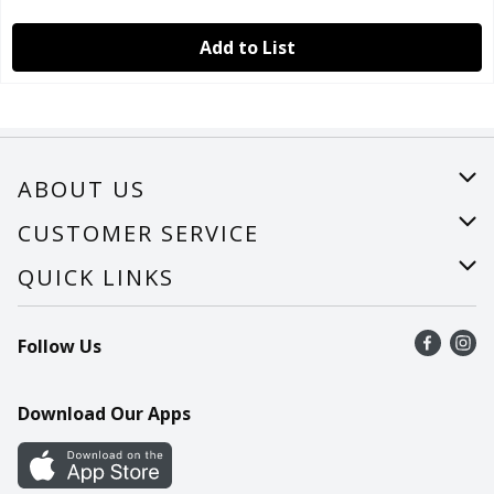
Add to List
ABOUT US
About Us
CUSTOMER SERVICE
Careers
Help
QUICK LINKS
Recalls
Find a store
Follow Us
Contact Us
Recipes
Mobile App
Download Our Apps
Cookie Preference Center