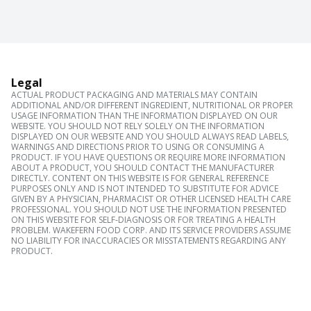
Legal
ACTUAL PRODUCT PACKAGING AND MATERIALS MAY CONTAIN
ADDITIONAL AND/OR DIFFERENT INGREDIENT, NUTRITIONAL OR PROPER
USAGE INFORMATION THAN THE INFORMATION DISPLAYED ON OUR
WEBSITE. YOU SHOULD NOT RELY SOLELY ON THE INFORMATION
DISPLAYED ON OUR WEBSITE AND YOU SHOULD ALWAYS READ LABELS,
WARNINGS AND DIRECTIONS PRIOR TO USING OR CONSUMING A
PRODUCT. IF YOU HAVE QUESTIONS OR REQUIRE MORE INFORMATION
ABOUT A PRODUCT, YOU SHOULD CONTACT THE MANUFACTURER
DIRECTLY. CONTENT ON THIS WEBSITE IS FOR GENERAL REFERENCE
PURPOSES ONLY AND IS NOT INTENDED TO SUBSTITUTE FOR ADVICE
GIVEN BY A PHYSICIAN, PHARMACIST OR OTHER LICENSED HEALTH CARE
PROFESSIONAL. YOU SHOULD NOT USE THE INFORMATION PRESENTED
ON THIS WEBSITE FOR SELF-DIAGNOSIS OR FOR TREATING A HEALTH
PROBLEM. WAKEFERN FOOD CORP. AND ITS SERVICE PROVIDERS ASSUME
NO LIABILITY FOR INACCURACIES OR MISSTATEMENTS REGARDING ANY
PRODUCT.