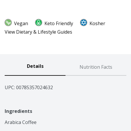
Vegan
Keto Friendly
Kosher
View Dietary & Lifestyle Guides
Details
Nutrition Facts
UPC: 
00785357024632
Ingredients
Arabica Coffee