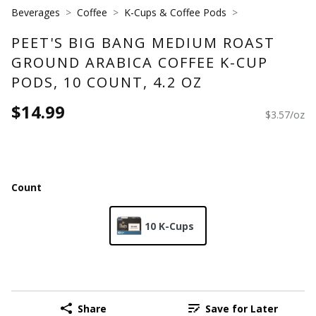
Beverages
Coffee
K-Cups & Coffee Pods
PEET'S BIG BANG MEDIUM ROAST
GROUND ARABICA COFFEE K-CUP
PODS, 10 COUNT, 4.2 OZ
$14.99
$3.57/oz
Count
10 K-Cups
Share
Save for Later