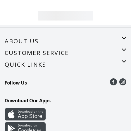
ABOUT US
About Us
CUSTOMER SERVICE
Careers
Help
QUICK LINKS
Recalls
Find a store
Follow Us
Contact Us
Recipes
Mobile App
Download Our Apps
Cookie Preference Center