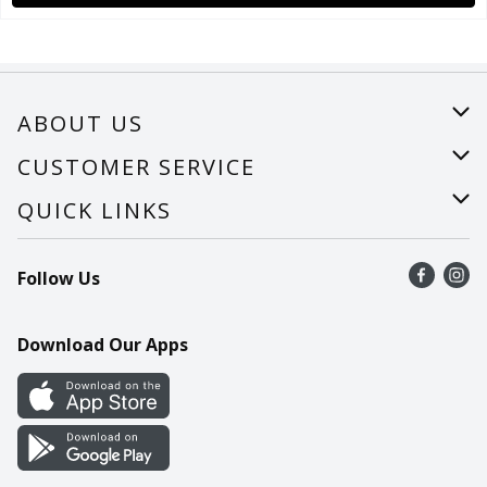
ABOUT US
About Us
CUSTOMER SERVICE
Careers
Help
QUICK LINKS
Recalls
Find a store
Follow Us
Contact Us
Recipes
Mobile App
Download Our Apps
Cookie Preference Center