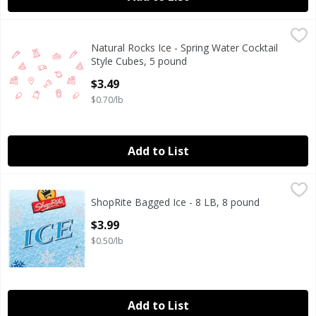
Natural Rocks Ice - Spring Water Cocktail Style Cubes, 5 
Natural Rocks
Natural Rocks Ice - Spring Water Cocktail
From Maine. Natural rocks are square cocktail style ice 
Style Cubes, 5 pound
Open Product Description
$3.49
$0.70/lb
Add to List
ShopRite Bagged Ice - 8 LB, 8 pound
ShopRite
,
$3.99
ShopRite Bagged Ice - 8 LB, 8 pound
Open Product Description
$3.99
$0.50/lb
Add to List