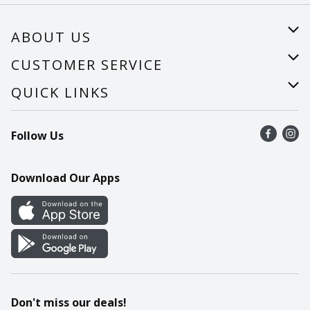
ABOUT US
About Us
CUSTOMER SERVICE
Careers
Help
QUICK LINKS
Recalls
Find a store
Follow Us
Contact Us
Recipes
Mobile App
Download Our Apps
Cookie Preference Center
Don't miss our deals!