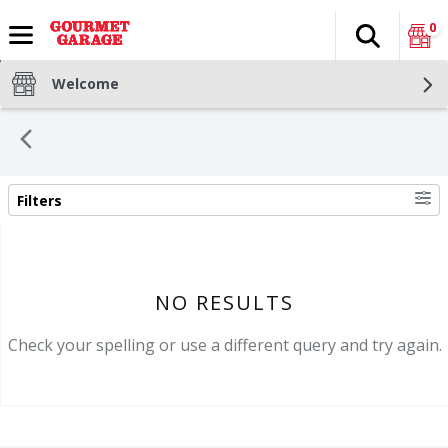
0
Search
The fol
Skip header to page content
Welcome
Filters
SEARCH RESULTS
NO RESULTS
Check your spelling or use a different query and try again.