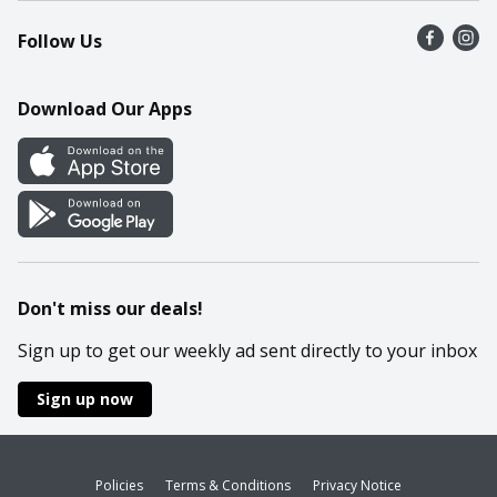
Recalls
Find a store
Follow Us
Contact Us
Recipes
Mobile App
Download Our Apps
Cookie Preference Center
Don't miss our deals!
Sign up to get our weekly ad sent directly to your inbox
Sign up now
Policies
Terms & Conditions
Privacy Notice