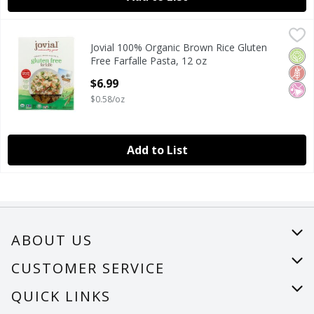
Jovial 100% Organic Brown Rice Gluten Free Farfalle Pasta,
Jovial
Jovial 100% Organic Brown Rice Gluten
Jovial 100% Organic Brown Rice Gluten Free Farfalle Pasta,
Orga
Glut
No Ar
Free Farfalle Pasta, 12 oz
Open Product Description
$6.99
$0.58/oz
Add to List
ABOUT US
About Us
CUSTOMER SERVICE
Careers
Help
QUICK LINKS