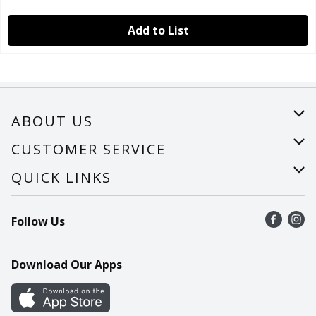
Add to List
ABOUT US
About Us
CUSTOMER SERVICE
Careers
Help
QUICK LINKS
Recalls
Find a store
Follow Us
Contact Us
Recipes
Mobile App
Download Our Apps
Cookie Preference Center