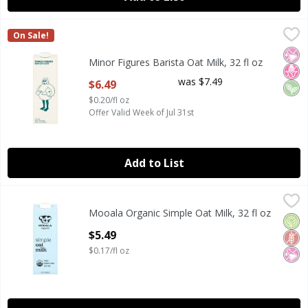
Minor Figures Barista Oat Milk, 32 fl oz
Minor Figures
,
$6.49
On Sale!
Minor Figures Barista Oat Milk, 32 fl oz
No Ar
No H
Veg
Minor Figures Barista Oat Milk, 32 fl oz
Open Product Description
was $7.49
$6.49
$0.20/fl oz
Offer Valid Week of Jul 31st
Add to List
Mooala Organic Simple Oat Milk, 32 fl oz
Mooala
,
$5.49
Mooala Organic Simple Oat Milk, 32 fl oz
Mooala Organic Simple Oat Milk, 32 fl oz
Orga
Glut
No Ar
Open Product Description
$5.49
$0.17/fl oz