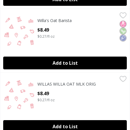
Willa's Oat Barista
Willa's
,
$8.49
Willa's Oat Barista
Willa's Oat Barista 32 fl oz
No H
Veg
Low
Open Product Description
$8.49
$0.27/fl oz
Add to List
WILLAS WILLA OAT MLK ORIG
WILLAS
,
$8.49
WILLAS WILLA OAT MLK ORIG
WILLAS ORGANIC OAT MILK ORIGINAL, DAIRY FREE, NON
Open Product Description
$8.49
$0.27/fl oz
Add to List