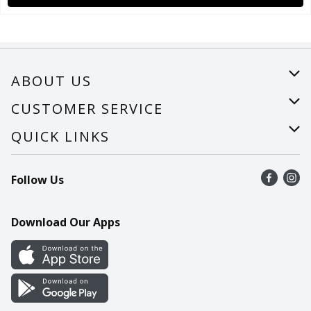
ABOUT US
About Us
CUSTOMER SERVICE
Careers
Help
QUICK LINKS
Recalls
Find a store
Follow Us
Contact Us
Recipes
Mobile App
Download Our Apps
Cookie Preference Center