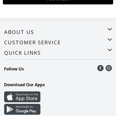
ABOUT US
About Us
CUSTOMER SERVICE
Careers
Help
QUICK LINKS
Recalls
Find a store
Follow Us
Contact Us
Recipes
Mobile App
Download Our Apps
Cookie Preference Center