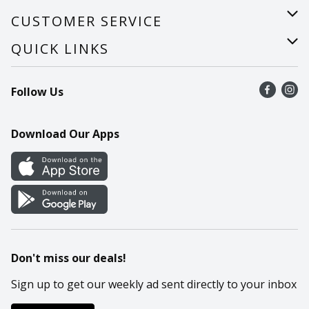
About Us
CUSTOMER SERVICE
Careers
Help
QUICK LINKS
Recalls
Find a store
Follow Us
Contact Us
Recipes
Mobile App
Download Our Apps
Cookie Preference Center
Don't miss our deals!
Sign up to get our weekly ad sent directly to your inbox