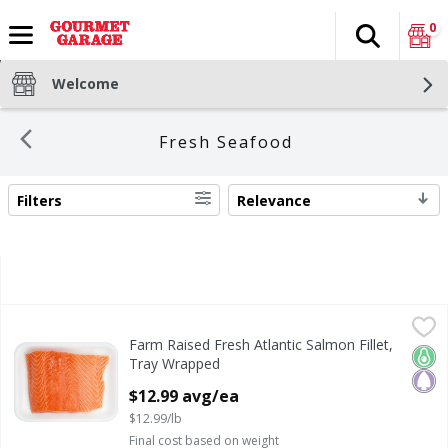
0
Search
The fol
Skip header to page content
Welcome
Fresh Seafood
Filters
Relevance
SEARCH RESULTS
Farm Raised Fresh Atlantic Salmon Fillet, Tray Wrapped
Fresh
,
$
Farm Raised Fresh Atlantic Salmon Fillet,
Farm Raised Fresh Atlantic Salmon Fillet, Tray Wrapped
Keto
Pale
Tray Wrapped
Open Product Description
$12.99 avg/ea
$12.99/lb
Final cost based on weight