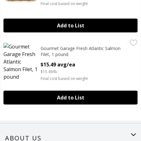
Final cost based on weight
Add to List
Gourmet Garage Fresh Atlantic Salmon Filet, 1 pound
Gourmet Garage
,
$15.
Gourmet Garage Fresh Atlantic Salmon
GOURMET GARAGE FRESH ATLANTIC SALMON FILET
Filet, 1 pound
Open Product Description
$15.49 avg/ea
$15.49/lb
Final cost based on weight
Add to List
ABOUT US