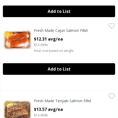
Add to List
Fresh Made Cajun Salmon Fillet
Fresh Made
,
$12.31 avg/ea
Fresh Made Cajun Salmon Fillet
Fresh Atlantic salmon seasoned with our cajun seasoning 
Open Product Description
$12.31 avg/ea
$13.99/lb
Final cost based on weight
Add to List
Fresh Made Teriyaki Salmon Fillet
Fresh Made
,
$13.57 avg/ea
Fresh Made Teriyaki Salmon Fillet
Ready to Cook Fresh Atlantic Sesame Teriyaki Style Salmon 
Open Product Description
$13.57 avg/ea
$13.99/lb