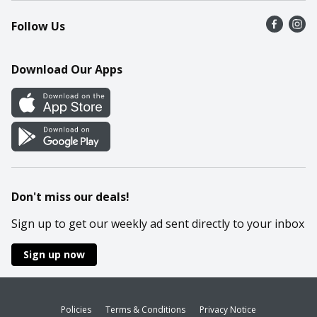
Recalls
Find a store
Follow Us
Contact Us
Recipes
Mobile App
Download Our Apps
Cookie Preference Center
Don't miss our deals!
Sign up to get our weekly ad sent directly to your inbox
Sign up now
Policies
Terms & Conditions
Privacy Notice