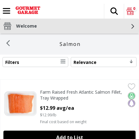
0
Search
The fol
Skip header to page content
Welcome
Salmon
Filters
Relevance
SEARCH RESULTS
Farm Raised Fresh Atlantic Salmon Fillet, Tray Wrapped
Fresh
,
$
Farm Raised Fresh Atlantic Salmon Fillet,
Farm Raised Fresh Atlantic Salmon Fillet, Tray Wrapped
Keto
Pale
Tray Wrapped
Open Product Description
$12.99 avg/ea
$12.99/lb
Final cost based on weight
Add to List