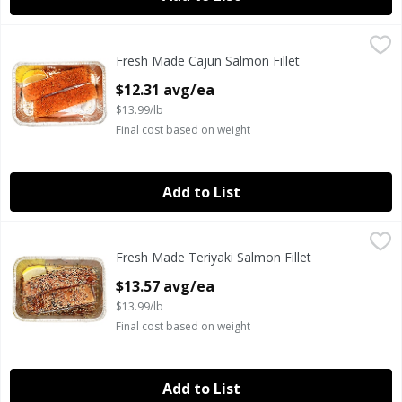
Fresh Made Cajun Salmon Fillet
Fresh Made
,
$12.31 avg/ea
Fresh Made Cajun Salmon Fillet
Fresh Atlantic salmon seasoned with our cajun seasoning 
Open Product Description
$12.31 avg/ea
$13.99/lb
Final cost based on weight
Add to List
Fresh Made Teriyaki Salmon Fillet
Fresh Made
,
$13.57 avg/ea
Fresh Made Teriyaki Salmon Fillet
Ready to Cook Fresh Atlantic Sesame Teriyaki Style Salmon 
Open Product Description
$13.57 avg/ea
$13.99/lb
Final cost based on weight
Add to List