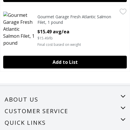
Gourmet Garage Fresh Atlantic Salmon Filet, 1 pound
Gourmet Garage
,
$15.
Gourmet Garage Fresh Atlantic Salmon
GOURMET GARAGE FRESH ATLANTIC SALMON FILET
Filet, 1 pound
Open Product Description
$15.49 avg/ea
$15.49/lb
Final cost based on weight
Add to List
ABOUT US
About Us
CUSTOMER SERVICE
Careers
Help
QUICK LINKS