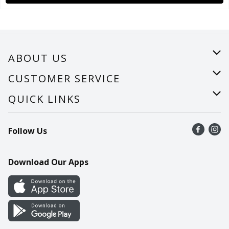
ABOUT US
About Us
CUSTOMER SERVICE
Careers
Help
QUICK LINKS
Recalls
Find a store
Follow Us
Contact Us
Recipes
Mobile App
Download Our Apps
Cookie Preference Center