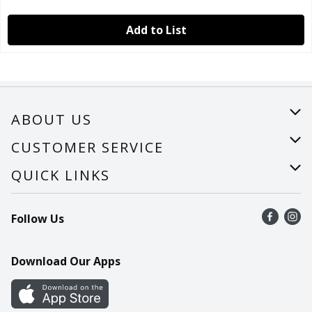
Add to List
ABOUT US
About Us
CUSTOMER SERVICE
Careers
Help
QUICK LINKS
Recalls
Find a store
Follow Us
Contact Us
Recipes
Mobile App
Download Our Apps
Cookie Preference Center