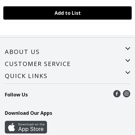
Add to List
ABOUT US
About Us
CUSTOMER SERVICE
Careers
Help
QUICK LINKS
Recalls
Find a store
Follow Us
Contact Us
Recipes
Mobile App
Download Our Apps
Cookie Preference Center