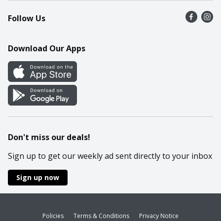
Recalls
Find a store
Follow Us
Contact Us
Recipes
Mobile App
Download Our Apps
Cookie Preference Center
Don't miss our deals!
Sign up to get our weekly ad sent directly to your inbox
Sign up now
Policies
Terms & Conditions
Privacy Notice