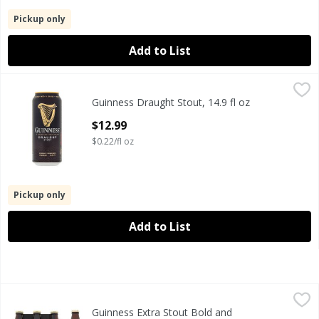
Pickup only
Add to List
Guinness Draught Stout, 14.9 fl oz
Guinness
,
$12.99
Guinness Draught Stout, 14.9 fl oz
Guinness Draught Stout, 14.9 fl oz
Open Product Description
$12.99
$0.22/fl oz
Pickup only
Add to List
Guinness Extra Stout Bold and Bittersweet Beer, 6 count, 11
Guinness
Guinness Extra Stout Bold and
Guinness Extra Stout Bold and Bittersweet Beer, 6 count, 11