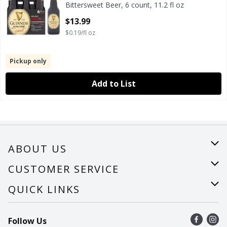
Bittersweet Beer, 6 count, 11.2 fl oz
Open Product Description
$13.99
$0.19/fl oz
Pickup only
Add to List
ABOUT US
About Us
CUSTOMER SERVICE
Careers
Help
QUICK LINKS
Recalls
Find a store
Follow Us
Contact Us
Recipes