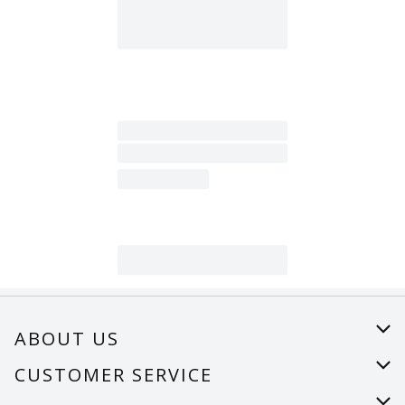
ABOUT US
About Us
CUSTOMER SERVICE
Careers
Help