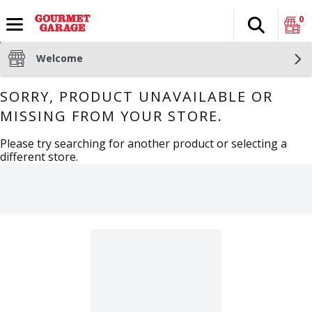
0
Search
The fol
Skip header to page content
Welcome
SORRY, PRODUCT UNAVAILABLE OR
MISSING FROM YOUR STORE.
Please try searching for another product or selecting a
different store.