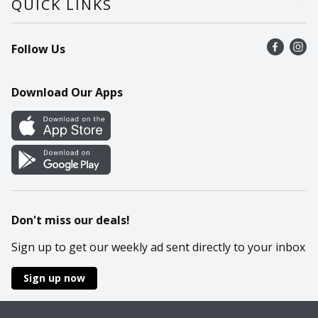
QUICK LINKS
Recalls
Find a store
Follow Us
Contact Us
Recipes
Mobile App
Download Our Apps
Cookie Preference Center
Don't miss our deals!
Sign up to get our weekly ad sent directly to your inbox
Sign up now