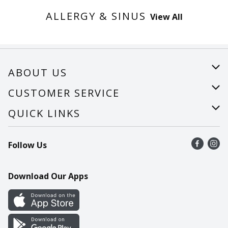
ALLERGY & SINUS
View All
ABOUT US
About Us
CUSTOMER SERVICE
Careers
Help
QUICK LINKS
Recalls
Find a store
Follow Us
Contact Us
Recipes
Mobile App
Download Our Apps
Cookie Preference Center