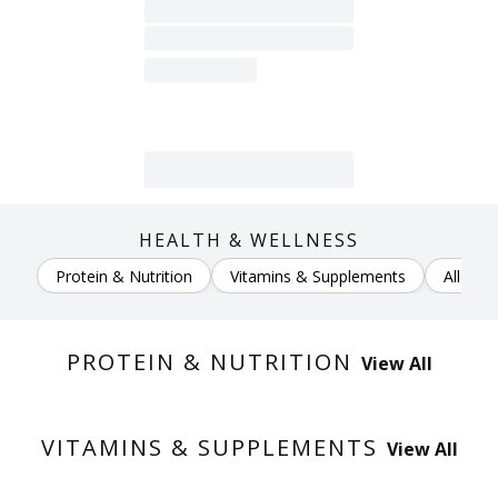
HEALTH & WELLNESS
Protein & Nutrition
Vitamins & Supplements
Allergy
PROTEIN & NUTRITION
View All
VITAMINS & SUPPLEMENTS
View All