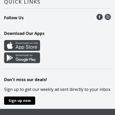
QUICK LINKS
Recalls
Find a store
Follow Us
Contact Us
Recipes
Mobile App
Download Our Apps
Cookie Preference Center
Don't miss our deals!
Sign up to get our weekly ad sent directly to your inbox
Sign up now