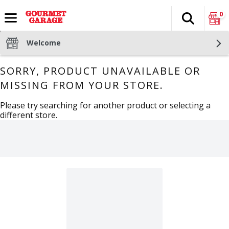
0
Search
The fol
Skip header to page content
Welcome
SORRY, PRODUCT UNAVAILABLE OR
MISSING FROM YOUR STORE.
Please try searching for another product or selecting a
different store.