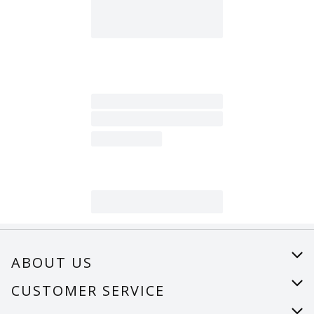
ABOUT US
About Us
CUSTOMER SERVICE
Careers
Help