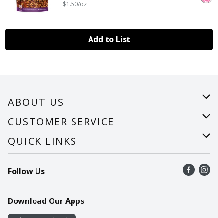
$1.50/oz
Add to List
ABOUT US
About Us
CUSTOMER SERVICE
Careers
Help
QUICK LINKS
Recalls
Find a store
Follow Us
Contact Us
Recipes
Mobile App
Download Our Apps
Cookie Preference Center