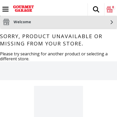
0
Search
The fol
Skip header to page content
Welcome
SORRY, PRODUCT UNAVAILABLE OR
MISSING FROM YOUR STORE.
Please try searching for another product or selecting a
different store.